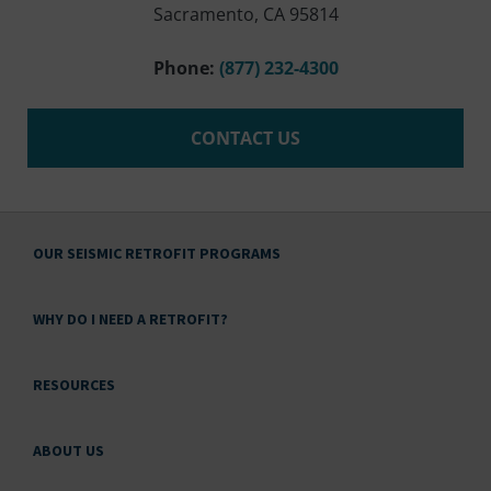
Sacramento, CA 95814
Phone:
(877) 232-4300
CONTACT US
OUR SEISMIC RETROFIT PROGRAMS
WHY DO I NEED A RETROFIT?
RESOURCES
ABOUT US