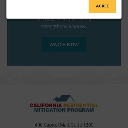
AGREE
EBB HOUSE MODEL DEMONSTRATION
See how a seismic retrofit
strengthens a house.
WATCH NOW
400 Capitol Mall, Suite 1200