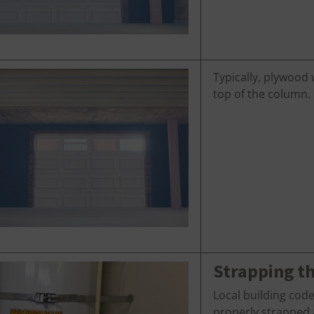
Typically, plywood 
top of the column.
Strapping t
Local building cod
properly strapped a