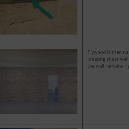
Plywood is then nai
creating shear wall
the wall remains r