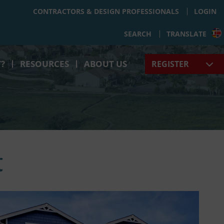
CONTRACTORS & DESIGN PROFESSIONALS
LOGIN
SEARCH
TRANSLATE
T?
RESOURCES
ABOUT US
REGISTER
t