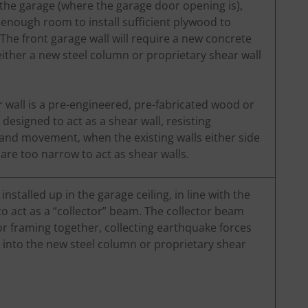
f the garage (where the garage door opening is),
’t enough room to install sufficient plywood to
 The front garage wall will require a new concrete
ither a new steel column or proprietary shear wall
 wall is a pre-engineered, pre-fabricated wood or
 designed to act as a shear wall, resisting
and movement, when the existing walls either side
are too narrow to act as shear walls.
nstalled up in the garage ceiling, in line with the
o act as a “collector” beam. The collector beam
or framing together, collecting earthquake forces
into the new steel column or proprietary shear