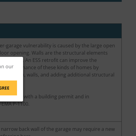
er-garage vulnerability is caused by the large open
oor opening. Walls are the structural elements
ake forces. An ESS retrofit can improve the
on our
ke performance of these kinds of homes by
oundation, walls, and adding additional structural
GREE
t be done with a building permit and in
FEMA P-1100.
e narrow back wall of the garage may require a new