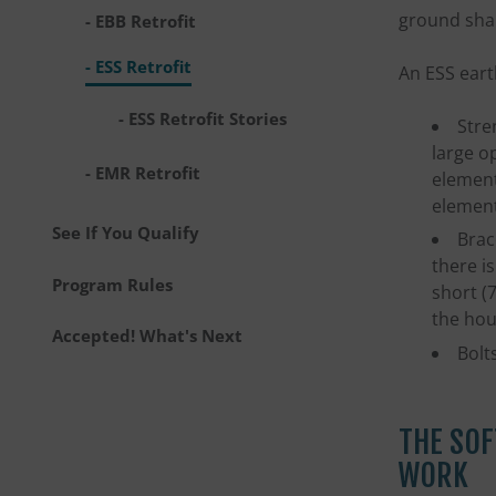
ground sha
EBB Retrofit
ESS Retrofit
An ESS eart
ESS Retrofit Stories
Stre
large o
EMR Retrofit
element
element
See If You Qualify
Brac
there is
Program Rules
short (
the hou
Accepted! What's Next
Bolt
THE SOF
WORK