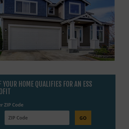
IF YOUR HOME QUALIFIES FOR AN ESS
OFIT
r ZIP Code
GO