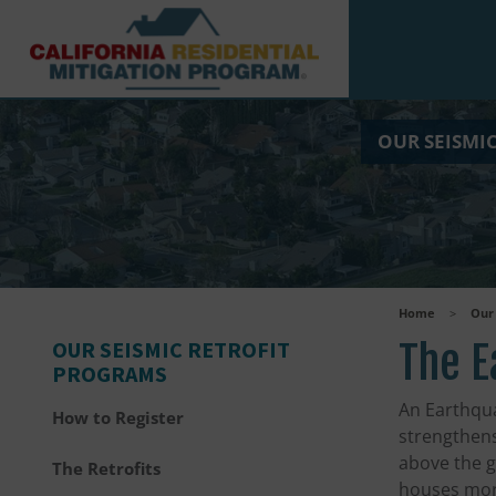
Skip to main content
OUR SEISMI
Home
>
Our 
OUR SEISMIC RETROFIT
The E
PROGRAMS
An Earthqua
How to Register
strengthens
above the ga
The Retrofits
houses mor