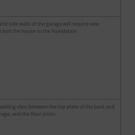
 and side walls of the garage will require new
 bolt the house to the foundation.
 adding clips between the top plate of the back and
rage, and the floor joists.