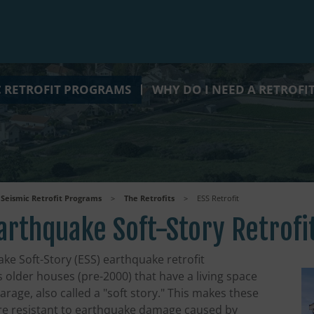
C RETROFIT PROGRAMS
WHY DO I NEED A RETROFI
Seismic Retrofit Programs
>
The Retrofits
>
ESS Retrofit
arthquake Soft-Story Retrofi
ke Soft-Story (ESS) earthquake retrofit
 older houses (pre-2000) that have a living space
rage, also called a "soft story." This makes these
e resistant to earthquake damage caused by