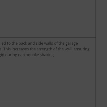
led to the back and side walls of the garage
s. This increases the strength of the wall, ensuring
igid during earthquake shaking.