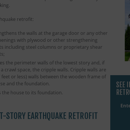
king.
hquake retrofit:
ngthens the walls at the garage door or any other
penings with plywood or other strengthening
s including steel columns or proprietary shear
s;
es the perimeter walls of the lowest story and, if
 a crawl space, the cripple walls. Cripple walls are
7 feet or less) walls between the wooden frame of
SEE 
se and the foundation.
RETR
s the house to its foundation.
Ente
T-STORY EARTHQUAKE RETROFIT