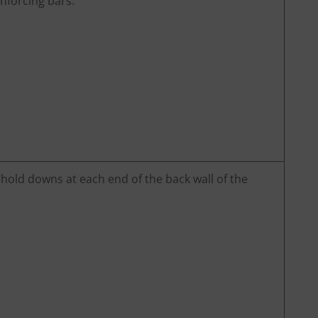
nforcing bars.
 hold downs at each end of the back wall of the