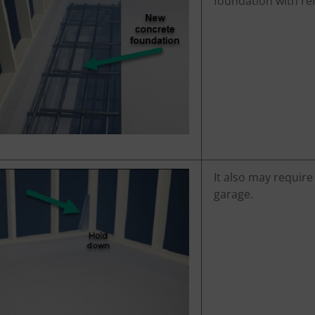
foundation with rei
It also may require
garage.