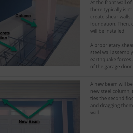
At the front wall o
there typically isn
create shear walls.
foundation. Then, e
will be installed.
A proprietary shear
steel wall assembly
earthquake forces 
of the garage door 
A new beam will be i
new steel column, t
ties the second flo
and dragging them 
wall.