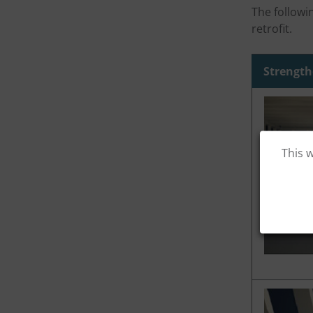
The followi
retrofit.
Strength
This 