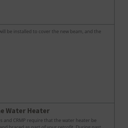
will be installed to cover the new beam, and the
he Water Heater
es and CRMP require that the water heater be
nd braced as part of your retrofit. During past