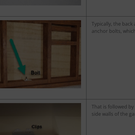
Typically, the back
anchor bolts, which
That is followed by
side walls of the ga