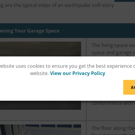
ng are the typical steps of an earthquake soft-story
ening Your Garage Space
The living-space-ov
space and garage d
that resist earthqu
website uses cookies to ensure you get the best experience 
expected earthqua
website.
View our Privacy Policy
strengthening the f
supports.
A
An ESS retrofit mus
conformance with 
The floor along th