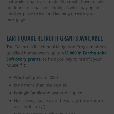
in it while repairs are made. You might have to take
out loans to repair or rebuild, all while paying for
another place to live and keeping up with your
mortgage.
EARTHQUAKE RETROFIT GRANTS AVAILABLE
The California Residential Mitigation Program offers
qualified homeowners up to
$13,000 in Earthquake
Soft-Story grants
, to help you pay to retrofit your
house if it:
Was built prior to 2000
Is no more than two stories
Is single-family and owner-occupied
Has a living space over the garage (also known
as a "soft story")