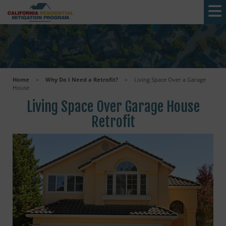
Skip to main content
Home
>
Why Do I Need a Retrofit?
>
Living Space Over a Garage
House
Living Space Over Garage House
Retrofit