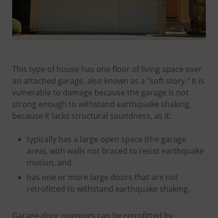
This type of house has one floor of living space over
an attached garage, also known as a "soft story." It is
vulnerable to damage because the garage is not
strong enough to withstand earthquake shaking,
because it lacks structural soundness, as it:
typically has a large open space (the garage
area), with walls not braced to resist earthquake
motion, and
has one or more large doors that are not
retrofitted to withstand earthquake shaking.
Garage-door openings can be retrofitted by