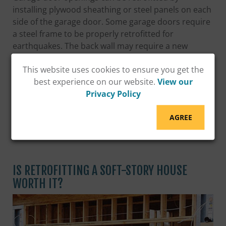
installing plywood sheathing or steel panels on each
side of the garage door. Some garage doors require
a steel frame to be properly retrofitted for
earthquakes. The back wall may require a new
foundation with reinforcing bars, and the side walls
This website uses cookies to ensure you get the
likely will need to be strengthened with new anchor
best experience on our website.
View our
bolts, hold downs, and plywood.
Privacy Policy
EARTHQUAKE SOFT-STORY RETROFIT
AGREE
GRANT PROGRAM
IS RETROFITTING A SOFT-STORY HOUSE
WORTH IT?