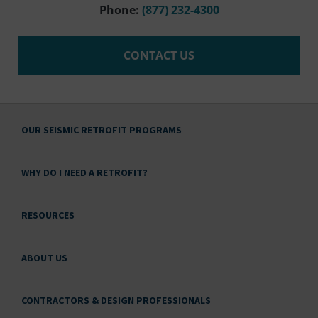
Phone:
(877) 232-4300
CONTACT US
OUR SEISMIC RETROFIT PROGRAMS
WHY DO I NEED A RETROFIT?
RESOURCES
ABOUT US
CONTRACTORS & DESIGN PROFESSIONALS