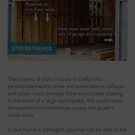
These types of older houses in California’s
earthquake hazard areas are vulnerable to collapse
and other major damage from earthquake shaking.
In the event of a large earthquake, this could mean
devastation in communities across the quake’s
shake zone.
If your home is damaged, you may not be able to live