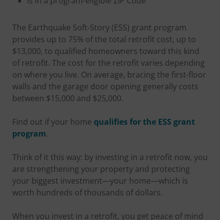
Is in a program-eligible ZIP Code
The Earthquake Soft-Story (ESS) grant program
provides up to 75% of the total retrofit cost, up to
$13,000, to qualified homeowners toward this kind
of retrofit. The cost for the retrofit varies depending
on where you live. On average, bracing the first-floor
walls and the garage door opening generally costs
between $15,000 and $25,000.
Find out if your home
qualifies for the ESS grant
program
.
Think of it this way: by investing in a retrofit now, you
are strengthening your property and protecting
your biggest investment—your home—which is
worth hundreds of thousands of dollars.
When you invest in a retrofit, you get peace of mind