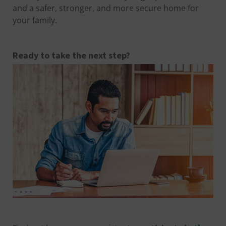
and a safer, stronger, and more secure home for
your family.
Ready to take the next step?