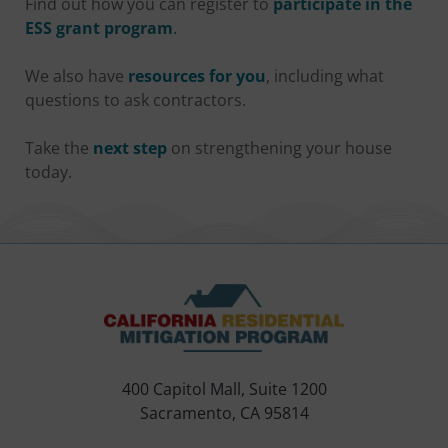
Find out how you can register to
participate in the
ESS grant program
.
We also have
resources for you
, including what
questions to ask contractors.
Take the
next step
on strengthening your house
today.
400 Capitol Mall, Suite 1200
Sacramento, CA 95814