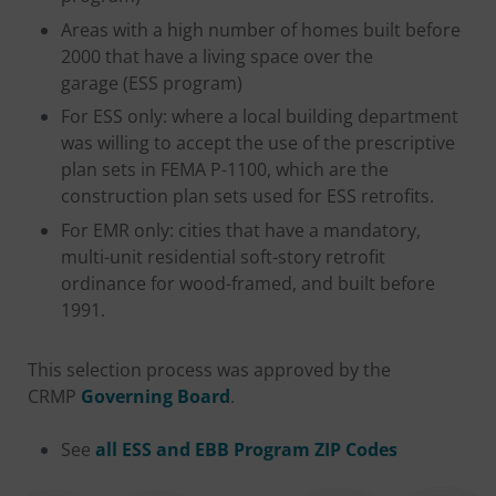
Areas with a high number of homes built before
2000 that have a living space over the
garage (ESS program)
For ESS only: where a local building department
was willing to accept the use of the prescriptive
plan sets in FEMA P-1100, which are the
construction plan sets used for ESS retrofits.
For EMR only: cities that have a mandatory,
multi-unit residential soft-story retrofit
ordinance for wood-framed, and built before
1991.
This selection process was approved by the
CRMP
Governing Board
.
See
all ESS and EBB Program ZIP Codes