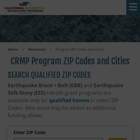
Skip to main content
Home
>
Resources
>
Program ZIP Codes and Cities
CRMP Program ZIP Codes and Cities
SEARCH QUALIFIED ZIP CODES
Earthquake Brace + Bolt (EBB)
and
Earthquake
Soft-Story (ESS)
retrofit grant programs are
available only for
qualified homes
in select ZIP
Codes. New areas may be added as additional
funding allows.
Enter ZIP Code