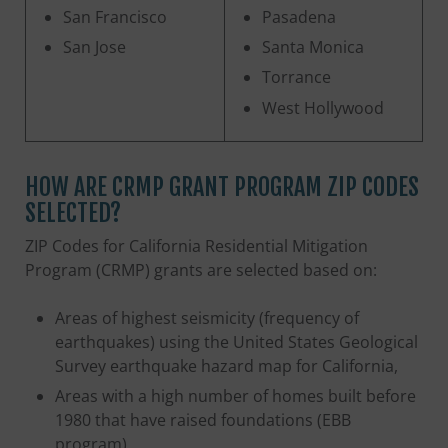
San Francisco
Pasadena
San Jose
Santa Monica
Torrance
West Hollywood
HOW ARE CRMP GRANT PROGRAM ZIP CODES
SELECTED?
ZIP Codes for California Residential Mitigation
Program (CRMP) grants are selected based on:
Areas of highest seismicity (frequency of
earthquakes) using the United States Geological
Survey earthquake hazard map for California,
Areas with a high number of homes built before
1980 that have raised foundations (EBB
program)