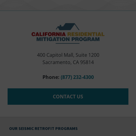
400 Capitol Mall, Suite 1200
Sacramento, CA 95814
Phone:
(877) 232-4300
CONTACT US
OUR SEISMIC RETROFIT PROGRAMS