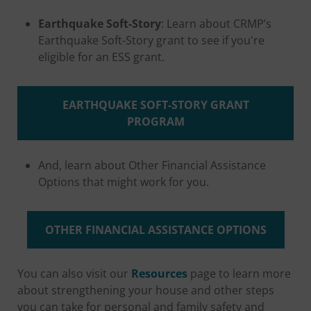
Earthquake Soft-Story
: Learn about CRMP’s
Earthquake Soft-Story grant to see if you're
eligible for an ESS grant.
EARTHQUAKE SOFT-STORY GRANT
PROGRAM
And, learn about Other Financial Assistance
Options that might work for you.
OTHER FINANCIAL ASSISTANCE OPTIONS
You can also visit our
Resources
page to learn more
about strengthening your house and other steps
you can take for personal and family safety and