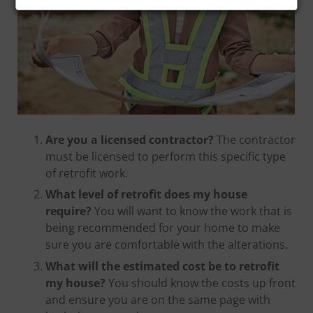
Are you a licensed contractor?
The contractor
must be licensed to perform this specific type
of retrofit work.
What level of retrofit does my house
require?
You will want to know the work that is
being recommended for your home to make
sure you are comfortable with the alterations.
What will the estimated cost be to retrofit
my house?
You should know the costs up front
and ensure you are on the same page with