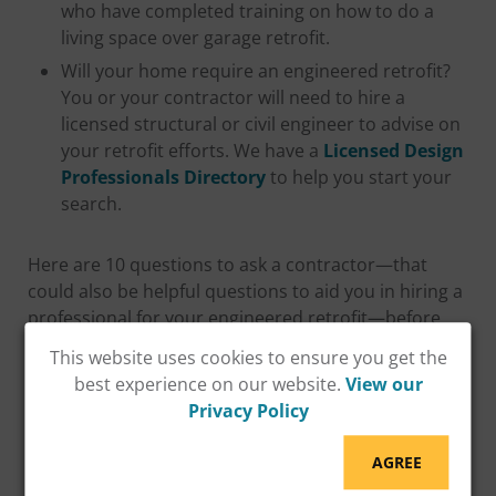
who have completed training on how to do a
living space over garage retrofit.
Will your home require an engineered retrofit?
You or your contractor will need to hire a
licensed structural or civil engineer to advise on
your retrofit efforts. We have a
Licensed Design
Professionals Directory
to help you start your
search.
Here are 10 questions to ask a contractor—that
could also be helpful questions to aid you in hiring a
professional for your engineered retrofit—before
you make your selection:
This website uses cookies to ensure you get the
best experience on our website.
View our
Privacy Policy
AGREE