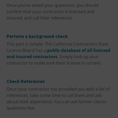
Once you’ve asked your questions, you should
confirm that your contractor is licensed and
insured, and call their references.
Perform a background check
This part is simple. The California Contractors State
License Board has a
public database of all licensed
and insured contractors
. Simply look up your
contractor to make sure their license is current.
Check References
Once your contractor has provided you with a list of
references, take some time to call them and ask
about their experience. You can ask former clients
questions like: