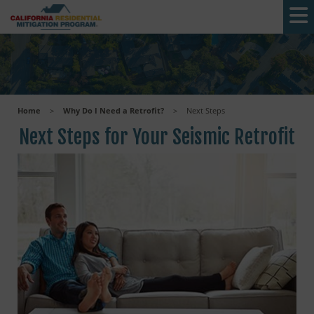
Skip to main content
Home
>
Why Do I Need a Retrofit?
>
Next Steps
Next Steps for Your Seismic Retrofit