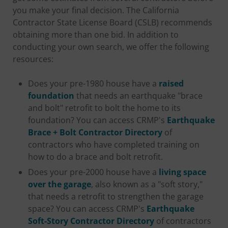
you make your final decision. The California
Contractor State License Board (CSLB) recommends
obtaining more than one bid. In addition to
conducting your own search, we offer the following
resources:
Does your pre-1980 house have a
raised
foundation
that needs an earthquake "brace
and bolt" retrofit to bolt the home to its
foundation? You can access CRMP's
Earthquake
Brace + Bolt Contractor Directory
of
contractors who have completed training on
how to do a brace and bolt retrofit.
Does your pre-2000 house have a
living space
over the garage
, also known as a "soft story,"
that needs a retrofit to strengthen the garage
space? You can access CRMP's
Earthquake
Soft-Story Contractor Directory
of contractors