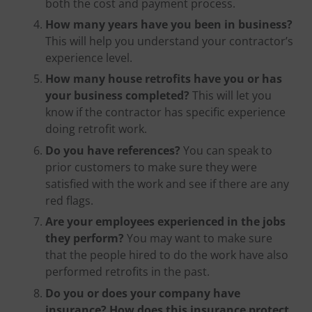
both the cost and payment process.
How many years have you been in business?
This will help you understand your contractor’s
experience level.
How many house retrofits have you or has
your business completed?
This will let you
know if the contractor has specific experience
doing retrofit work.
Do you have references?
You can speak to
prior customers to make sure they were
satisfied with the work and see if there are any
red flags.
Are your employees experienced in the jobs
they perform?
You may want to make sure
that the people hired to do the work have also
performed retrofits in the past.
Do you or does your company have
insurance? How does this insurance protect