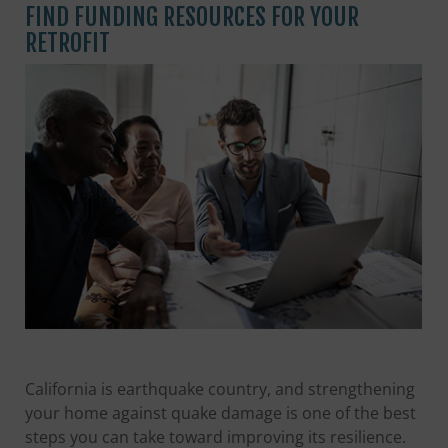
FIND FUNDING RESOURCES FOR YOUR
RETROFIT
California is earthquake country, and strengthening
your home against quake damage is one of the best
steps you can take toward improving its resilience.