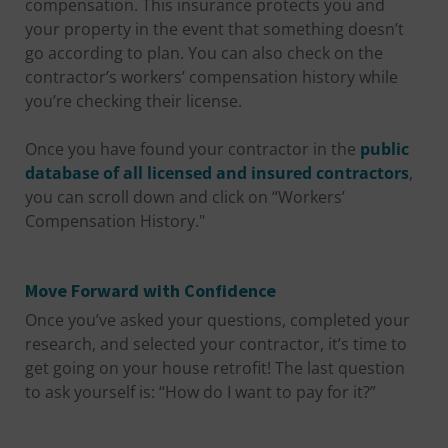
compensation. This insurance protects you and
your property in the event that something doesn’t
go according to plan. You can also check on the
contractor’s workers’ compensation history while
you’re checking their license.
Once you have found your contractor in the
public
database of all licensed and insured contractors
,
you can scroll down and click on “Workers’
Compensation History."
Move Forward with Confidence
Once you’ve asked your questions, completed your
research, and selected your contractor, it’s time to
get going on your house retrofit! The last question
to ask yourself is: “How do I want to pay for it?”