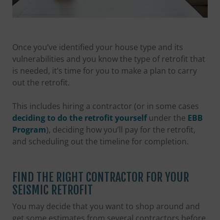
Once you’ve identified your house type and its
vulnerabilities and you know the type of retrofit that
is needed, it’s time for you to make a plan to carry
out the retrofit.
This includes hiring a contractor (or in some cases
deciding to do the retrofit yourself
under the
EBB
Program
), deciding how you’ll pay for the retrofit,
and scheduling out the timeline for completion.
FIND THE RIGHT CONTRACTOR FOR YOUR
SEISMIC RETROFIT
You may decide that you want to shop around and
get some estimates from several contractors before