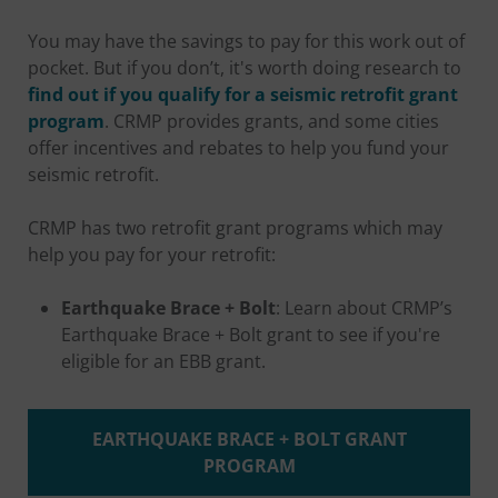
You may have the savings to pay for this work out of
pocket. But if you don’t, it's worth doing research to
find out if you qualify for a seismic retrofit grant
program
. CRMP provides grants, and some cities
offer incentives and rebates to help you fund your
seismic retrofit.
CRMP has two retrofit grant programs which may
help you pay for your retrofit:
Earthquake Brace + Bolt
: Learn about CRMP’s
Earthquake Brace + Bolt grant to see if you're
eligible for an EBB grant.
EARTHQUAKE BRACE + BOLT GRANT
PROGRAM