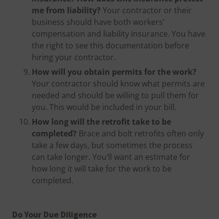
me from liability?
Your contractor or their
business should have both workers'
compensation and liability insurance. You have
the right to see this documentation before
hiring your contractor.
How will you obtain permits for the work?
Your contractor should know what permits are
needed and should be willing to pull them for
you. This would be included in your bill.
How long will the retrofit take to be
completed?
Brace and bolt retrofits often only
take a few days, but sometimes the process
can take longer. You’ll want an estimate for
how long it will take for the work to be
completed.
Do Your Due Diligence