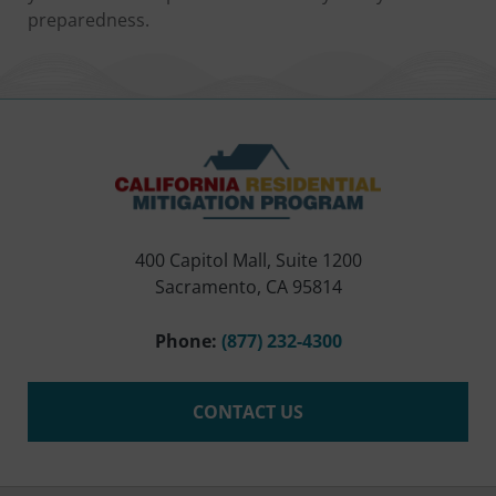
preparedness.
400 Capitol Mall, Suite 1200
Sacramento, CA 95814
Phone:
(877) 232-4300
CONTACT US