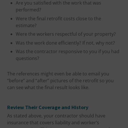
Are you satisfied with the work that was
performed?
Were the final retrofit costs close to the
estimate?
Were the workers respectful of your property?
Was the work done efficiently? If not, why not?
Was the contractor responsive to you if you had
questions?
The references might even be able to email you
“before” and “after” pictures of the retrofit so you
can see what the final result looks like.
Review Their Coverage and History
As stated above, your contractor should have
insurance that covers liability and worker’s