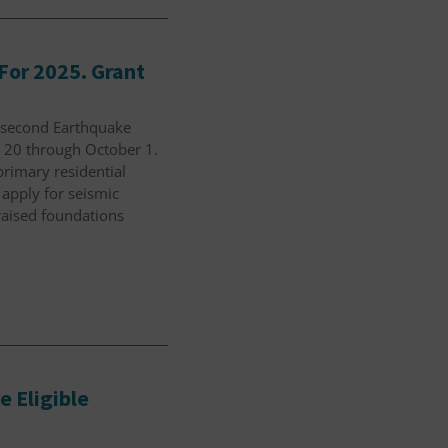
For 2025. Grant
s second Earthquake
t 20 through October 1.
-primary residential
 apply for seismic
raised foundations
 Eligible