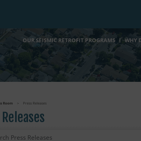
OUR SEISMIC RETROFIT PROGRAMS
WHY D
ss Room
>
Press Releases
 Releases