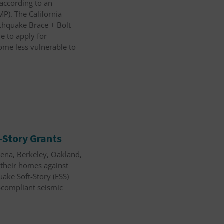
according to an
P). The California
thquake Brace + Bolt
e to apply for
home less vulnerable to
-Story Grants
dena, Berkeley, Oakland,
n their homes against
ake Soft-Story (ESS)
-compliant seismic