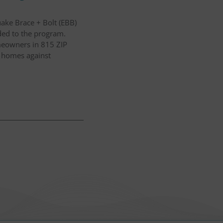
ake Brace + Bolt (EBB)
ded to the program.
omeowners in 815 ZIP
r homes against