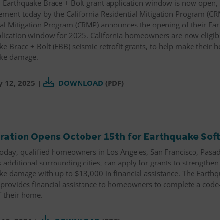
 Earthquake Brace + Bolt grant application window is now open, 
ent today by the California Residential Mitigation Program (CRM
ial Mitigation Program (CRMP) announces the opening of their Ear
lication window for 2025. California homeowners are now eligibl
e Brace + Bolt (EBB) seismic retrofit grants, to help make their 
ke damage.
y 12, 2025
|
DOWNLOAD
(PDF)
ration Opens October 15th for Earthquake Soft
today, qualified homeowners in Los Angeles, San Francisco, Pasa
s additional surrounding cities, can apply for grants to strengthe
e damage with up to $13,000 in financial assistance. The Earthqu
provides financial assistance to homeowners to complete a code
of their home.