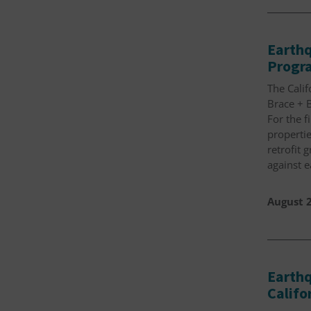
Earthq
Progra
The Cali
Brace + B
For the f
propertie
retrofit 
against 
August 2
Earthq
Calif