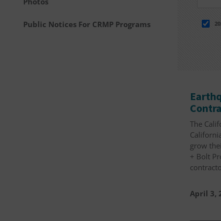
Photos
Public Notices For CRMP Programs
20
Earthq
Contra
The Calif
Californi
grow thei
+ Bolt P
contracto
April 3,