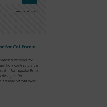
2023 - and older
r for California
rmational webinar for
lain how contractors can
ve, the Earthquake Brace
 designed for
n seismic retrofit work.