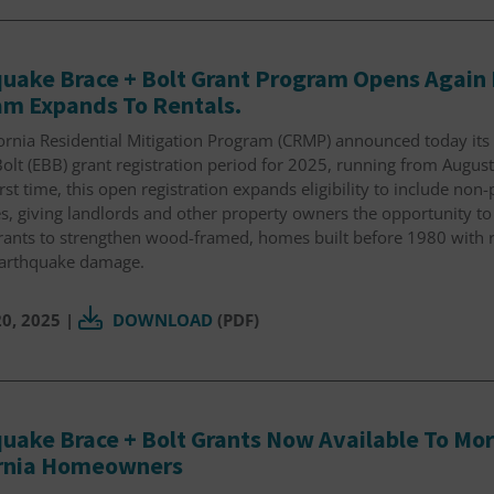
uake Brace + Bolt Grant Program Opens Again 
m Expands To Rentals.
fornia Residential Mitigation Program (CRMP) announced today it
olt (EBB) grant registration period for 2025, running from Augus
irst time, this open registration expands eligibility to include non
s, giving landlords and other property owners the opportunity to
grants to strengthen wood-framed, homes built before 1980 with 
earthquake damage.
0, 2025
|
DOWNLOAD
(PDF)
uake Brace + Bolt Grants Now Available To More
ornia Homeowners