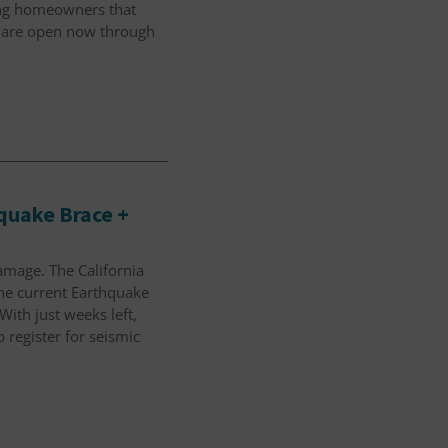
ding homeowners that
are open now through
hquake Brace +
amage. The California
the current Earthquake
With just weeks left,
register for seismic