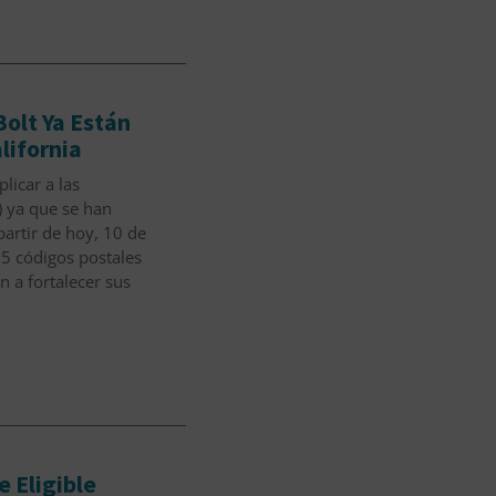
olt Ya Están
lifornia
licar a las
 ya que se han
rtir de hoy, 10 de
15 códigos postales
 a fortalecer sus
 Eligible