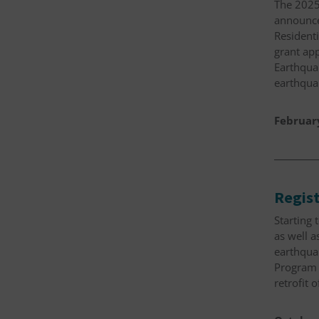
The 2025
announcem
Resident
grant app
Earthquak
earthqua
Februar
Regist
Starting 
as well a
earthquak
Program 
retrofit 