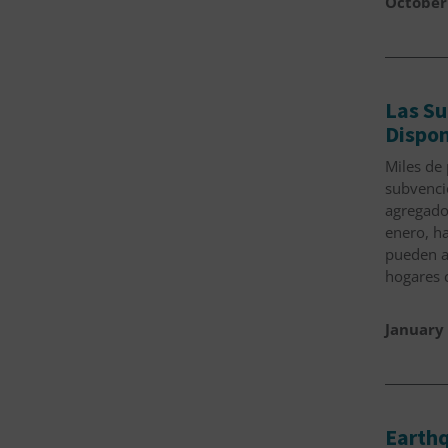
October
Las Su
Dispon
Miles de 
subvenci
agregado
enero, ha
pueden a
hogares 
January 
Earthq