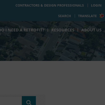
CONTRACTORS & DESIGN PROFESSIONALS
LOGIN
SEARCH
TRANSLATE
O I NEED A RETROFIT?
RESOURCES
ABOUT US