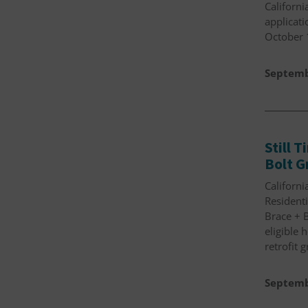
Californi
applicati
October 
Septemb
Still 
Bolt G
Californi
Residenti
Brace + B
eligible
retrofit 
Septemb