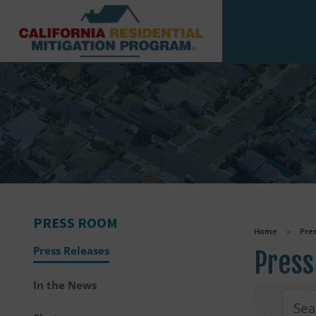
Skip to main content
PRESS ROOM
Home
>
Pre
Press Releases
Press
In the News