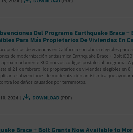
 15, 2024
|
DOWNLOAD
(PDF)
bvenciones Del Programa Earthquake Brace + B
ibles Para Más Propietarios De Viviendas En Ca
propietarios de viviendas en California son ahora elegibles para ap
ones de modernización antisísmica Earthquake Brace + Bolt (EBB)
 aproximadamente 300 nuevos códigos postales al programa. A pa
sta el 21 de febrero, los propietarios de viviendas elegibles en 8
plicar a subvenciones de modernización antisísmica que ayudarán
contra los daños causados por terremotos.
10, 2024
|
DOWNLOAD
(PDF)
uake Brace + Bolt Grants Now Available to More