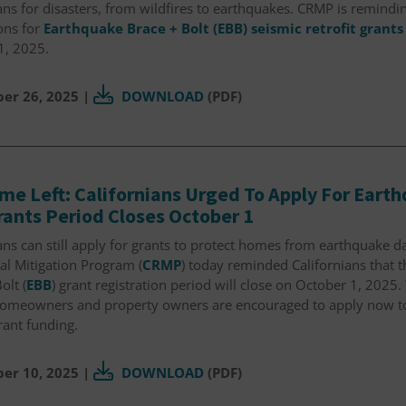
ans for disasters, from wildfires to earthquakes. CRMP is remin
ons for
Earthquake Brace + Bolt (EBB) seismic retrofit grants
1, 2025.
er 26, 2025
|
DOWNLOAD
(PDF)
Time Left: Californians Urged To Apply For Eart
rants Period Closes October 1
ans can still apply for grants to protect homes from earthquake d
al Mitigation Program (
CRMP
) today reminded Californians that 
olt (
EBB
) grant registration period will close on October 1, 2025. 
 homeowners and property owners are encouraged to apply now to 
grant funding.
er 10, 2025
|
DOWNLOAD
(PDF)