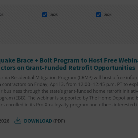
26
2025
2024
uake Brace + Bolt Program to Host Free Webina
ctors on Grant-Funded Retrofit Opportunities
ornia Residential Mitigation Program (CRMP) will host a free info
a contractors on Friday, April 3, from 12:00–12:45 p.m. PT to exp
r business through the state’s grant-funded home retrofit initiati
rogram (EBB). The webinar is supported by The Home Depot and is
rs enrolled in its Pro Xtra loyalty program and others interested i
 2026
|
DOWNLOAD
(PDF)