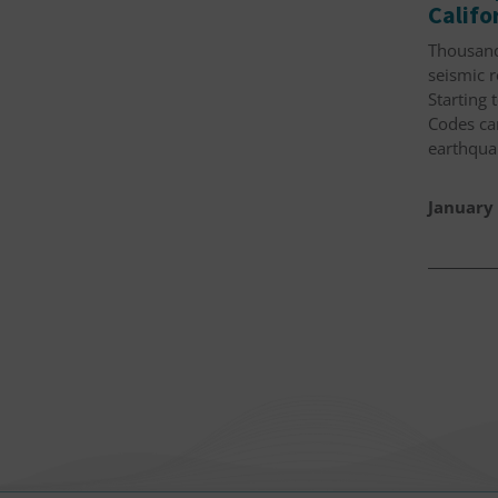
Calif
Thousand
seismic 
Starting 
Codes can
earthqua
January 