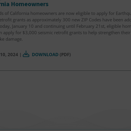
ornia Homeowners
s of California homeowners are now eligible to apply for Earthqu
retrofit grants as approximately 300 new ZIP Codes have been ad
today, January 10 and continuing until February 21st, eligible h
 apply for $3,000 seismic retrofit grants to help strengthen thei
ke damage.
10, 2024
|
DOWNLOAD
(PDF)