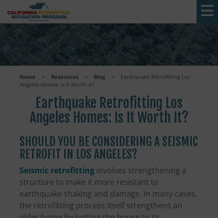
Skip to main content
Home
>
Resources
>
Blog
>
Earthquake Retrofitting Los
Angeles Homes: Is It Worth It?
Earthquake Retrofitting Los
Angeles Homes: Is It Worth It?
SHOULD YOU BE CONSIDERING A SEISMIC
RETROFIT IN LOS ANGELES?
Seismic retrofitting
involves strengthening a
structure to make it more resistant to
earthquake shaking and damage. In many cases,
the retrofitting process itself strengthens an
older home by bolting the house to its