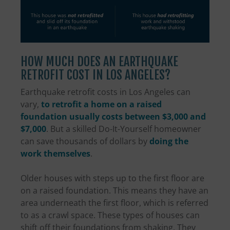
HOW MUCH DOES AN EARTHQUAKE
RETROFIT COST IN LOS ANGELES?
Earthquake retrofit costs in Los Angeles can
vary,
to retrofit a home on a raised
foundation usually costs between $3,000 and
$7,000
. But a skilled Do-It-Yourself homeowner
can save thousands of dollars by
doing the
work themselves
.
Older houses with steps up to the first floor are
on a raised foundation. This means they have an
area underneath the first floor, which is referred
to as a crawl space. These types of houses can
shift off their foundations from shaking. They