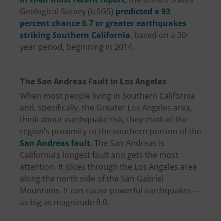
Geological Survey (USGS)
predicted a 93
percent chance 6.7 or greater earthquakes
striking Southern California
, based on a 30-
year period, beginning in 2014.
The San Andreas Fault in Los Angeles
When most people living in Southern California
and, specifically, the Greater Los Angeles area,
think about earthquake risk, they think of the
region’s proximity to the southern portion of the
San Andreas fault
. The San Andreas is
California’s longest fault and gets the most
attention. It slices through the Los Angeles area
along the north side of the San Gabriel
Mountains. It can cause powerful earthquakes—
as big as magnitude 8.0.