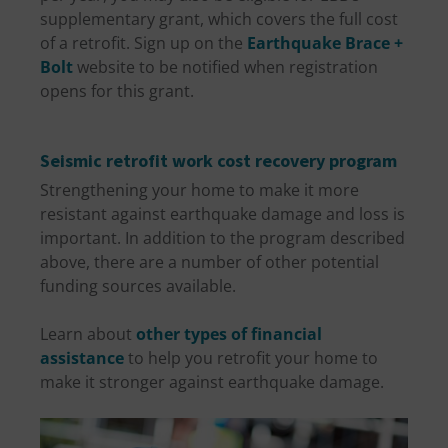
supplementary grant, which covers the full cost
of a retrofit. Sign up on the
Earthquake Brace +
Bolt
website to be notified when registration
opens for this grant.
Seismic retrofit work cost recovery program
Strengthening your home to make it more
resistant against earthquake damage and loss is
important. In addition to the program described
above, there are a number of other potential
funding sources available.
Learn about
other types of financial
assistance
to help you retrofit your home to
make it stronger against earthquake damage.