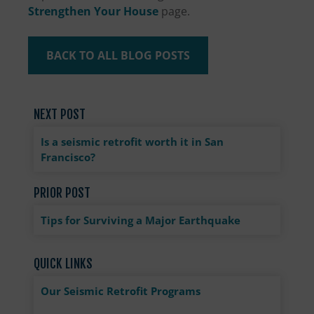
Strengthen Your House
page.
BACK TO ALL BLOG POSTS
NEXT POST
Is a seismic retrofit worth it in San
Francisco?
PRIOR POST
Tips for Surviving a Major Earthquake
QUICK LINKS
Our Seismic Retrofit Programs