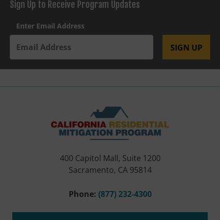
Sign Up to Receive Program Updates
Enter Email Address
SIGN UP
400 Capitol Mall, Suite 1200
Sacramento, CA 95814
Phone:
(877) 232-4300