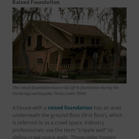
Raised Foundation
This raised foundation house slid off its foundation during the
Northridge earthquake. Photo credit: FEMA
A house with a
raised foundation
has an area
underneath the ground floor (first floor), which
is referred to as a crawl space. Industry
professionals use the term “cripple wall” to
define crawl space walls. These older homes