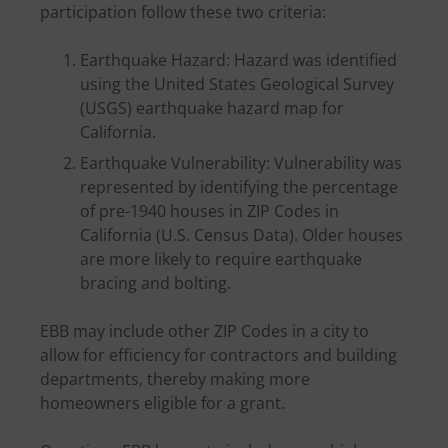
participation follow these two criteria:
Earthquake Hazard: Hazard was identified
using the United States Geological Survey
(USGS) earthquake hazard map for
California.
Earthquake Vulnerability: Vulnerability was
represented by identifying the percentage
of pre-1940 houses in ZIP Codes in
California (U.S. Census Data). Older houses
are more likely to require earthquake
bracing and bolting.
EBB may include other ZIP Codes in a city to
allow for efficiency for contractors and building
departments, thereby making more
homeowners eligible for a grant.