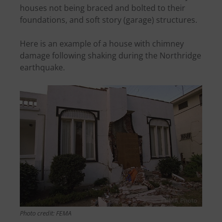
houses not being braced and bolted to their
foundations, and soft story (garage) structures.
Here is an example of a house with chimney
damage following shaking during the Northridge
earthquake.
Photo credit: FEMA