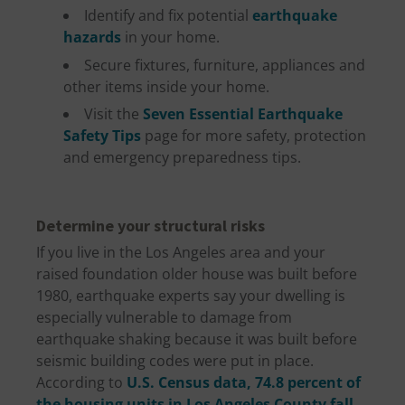
Identify and fix potential
earthquake
hazards
in your home.
Secure fixtures, furniture, appliances and
other items inside your home.
Visit the
Seven Essential Earthquake
Safety Tips
page for more safety, protection
and emergency preparedness tips.
Determine your structural risks
If you live in the Los Angeles area and your
raised foundation older house was built before
1980, earthquake experts say your dwelling is
especially vulnerable to damage from
earthquake shaking because it was built before
seismic building codes were put in place.
According to
U.S. Census data, 74.8 percent of
the housing units in Los Angeles County fall