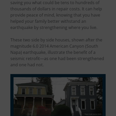
saving you what could be tens to hundreds of
thousands of dollars in repair costs. It can help
provide peace of mind, knowing that you have
helped your family better withstand an
earthquake by strengthening where you live.
These two side by side houses, shown after the
magnitude 6.0 2014 American Canyon (South
Napa) earthquake, illustrate the benefit of a
seismic retrofit—as one had been strengthened
and one had not.