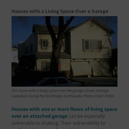
Houses with a Living Space Over a Garage
This house with a living space over the garage shows damage
sustained during the Northridge earthquake. Photo credit: FEMA
Houses with one or more floors of living space
over an attached garage
can be especially
vulnerable to shaking. Their vulnerability to