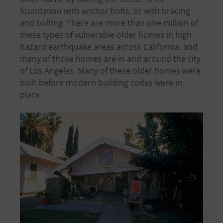
foundation with anchor bolts, or with bracing
and bolting. There are more than one million of
these types of vulnerable older homes in high
hazard earthquake areas across California, and
many of those homes are in and around the city
of Los Angeles. Many of these older homes were
built before modern building codes were in
place.