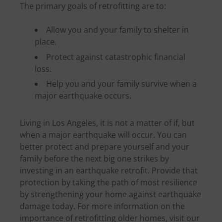
The primary goals of retrofitting are to:
Allow you and your family to shelter in
place.
Protect against catastrophic financial
loss.
Help you and your family survive when a
major earthquake occurs.
Living in Los Angeles, it is not a matter of if, but
when a major earthquake will occur. You can
better protect and prepare yourself and your
family before the next big one strikes by
investing in an earthquake retrofit. Provide that
protection by taking the path of most resilience
by strengthening your home against earthquake
damage today. For more information on the
importance of retrofitting older homes, visit our