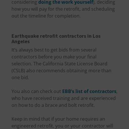
considering
doing the work yourself
), deciding
how you will pay for the retrofit, and scheduling
out the timeline for completion.
Earthquake retrofit contractors in Los
Angeles
It’s always best to get bids from several
contractors before you make your final
selection. The California State License Board
(CSLB) also recommends obtaining more than
one bid.
You also can check out
EBB’s list of contractors
,
who have received training and are experienced
on how to do a brace and bolt retrofit.
Keep in mind that if your home requires an
engineered retrofit, you or your contractor will