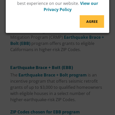
best experience on our website.
View our
You might be wondering, is there is a Los
Privacy Policy
Angeles earthquake retrofit program? There is a
grant program available to eligible Los Angeles
AGREE
area residents to help with the costs of a seismic
retrofit in Los Angeles. The California Residential
Mitigation Program (CRMP)
Earthquake Brace +
Bolt (EBB)
program offers grants to eligible
Californians in higher-risk ZIP Codes.
Earthquake Brace + Bolt (EBB)
The
Earthquake Brace + Bolt program
is an
incentive program that offers seismic retrofit
grants of up to $3,000 to qualified homeowners
with eligible houses in a select number of
higher-earthquake-risk ZIP Codes.
ZIP Codes chosen for EBB program