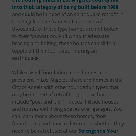
into that category of being built before 1980
and could be in need of an earthquake retrofit in
Los Angeles. The frames of hundreds of
thousands of these type homes are not bolted
to their foundation. And without adequate
bracing and bolting, these houses can slide or
topple off their foundation during an
earthquake.
While raised foundation older homes are
prevalent in Los Angeles, there are homes in the
City of Angels with other foundation types that
may be in need of retrofitting. Those homes
include “post and pier” houses, hillside houses
and houses with living spaces over garages. You
can learn more about these homes, their
foundations and how to determine whether they
need to be retrofitted at our
Strengthen Your