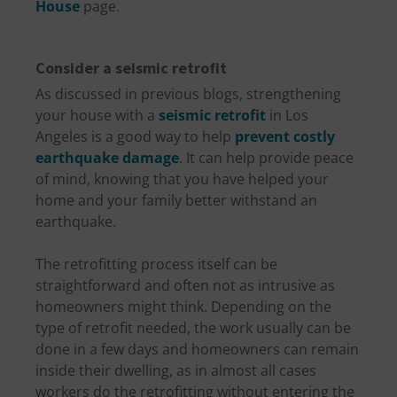
House
page.
Consider a seismic retrofit
As discussed in previous blogs, strengthening
your house with a
seismic retrofit
in Los
Angeles is a good way to help
prevent costly
earthquake damage
. It can help provide peace
of mind, knowing that you have helped your
home and your family better withstand an
earthquake.
The retrofitting process itself can be
straightforward and often not as intrusive as
homeowners might think. Depending on the
type of retrofit needed, the work usually can be
done in a few days and homeowners can remain
inside their dwelling, as in almost all cases
workers do the retrofitting without entering the