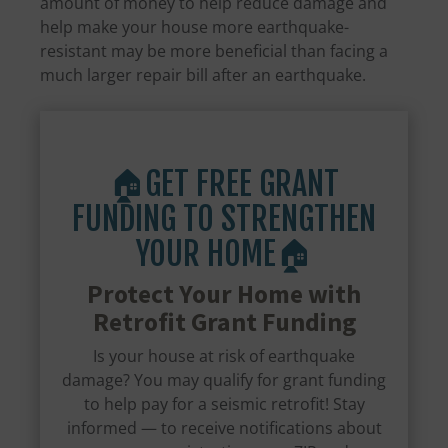
amount of money to help reduce damage and
help make your house more earthquake-
resistant may be more beneficial than facing a
much larger repair bill after an earthquake.
🏠GET FREE GRANT
FUNDING TO STRENGTHEN
YOUR HOME🏠
Protect Your Home with
Retrofit Grant Funding
Is your house at risk of earthquake
damage? You may qualify for grant funding
to help pay for a seismic retrofit! Stay
informed — to receive notifications about