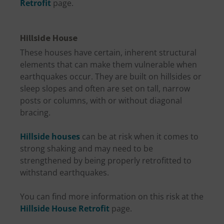
Retrofit
page.
Hillside House
These houses have certain, inherent structural
elements that can make them vulnerable when
earthquakes occur. They are built on hillsides or
sleep slopes and often are set on tall, narrow
posts or columns, with or without diagonal
bracing.
Hillside houses
can be at risk when it comes to
strong shaking and may need to be
strengthened by being properly retrofitted to
withstand earthquakes.
You can find more information on this risk at the
Hillside House Retrofit
page.