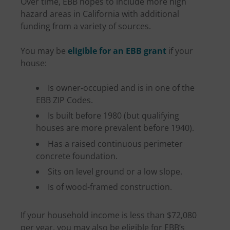
Over time, EBB hopes to include more high
hazard areas in California with additional
funding from a variety of sources.
You may be
eligible for an EBB grant
if your
house:
Is owner-occupied and is in one of the
EBB ZIP Codes.
Is built before 1980 (but qualifying
houses are more prevalent before 1940).
Has a raised continuous perimeter
concrete foundation.
Sits on level ground or a low slope.
Is of wood-framed construction.
If your household income is less than $72,080
per year, you may also be eligible for EBB’s