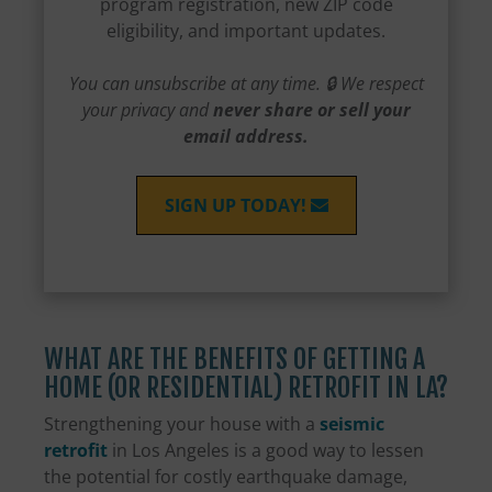
program registration, new ZIP code
eligibility, and important updates.
You can unsubscribe at any time. 🔒 We respect
your privacy and
never share or sell your
email address.
SIGN UP TODAY!
WHAT ARE THE BENEFITS OF GETTING A
HOME (OR RESIDENTIAL) RETROFIT IN LA?
Strengthening your house with a
seismic
retrofit
in Los Angeles is a good way to lessen
the potential for costly earthquake damage,