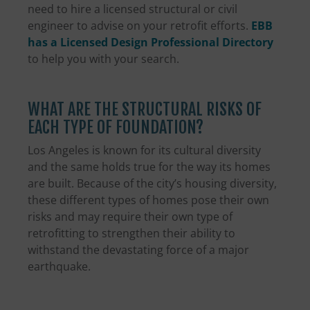
need to hire a licensed structural or civil
engineer to advise on your retrofit efforts.
EBB
has a Licensed Design Professional Directory
to help you with your search.
WHAT ARE THE STRUCTURAL RISKS OF
EACH TYPE OF FOUNDATION?
Los Angeles is known for its cultural diversity
and the same holds true for the way its homes
are built. Because of the city’s housing diversity,
these different types of homes pose their own
risks and may require their own type of
retrofitting to strengthen their ability to
withstand the devastating force of a major
earthquake.