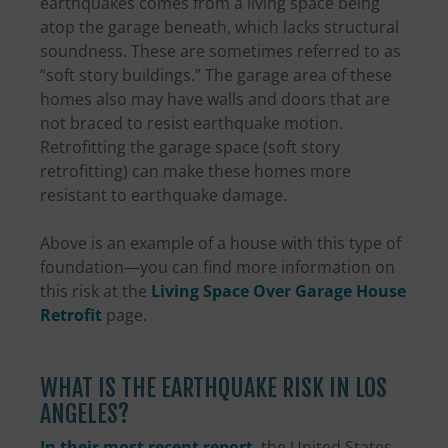
earthquakes comes from a living space being
atop the garage beneath, which lacks structural
soundness. These are sometimes referred to as
“soft story buildings.” The garage area of these
homes also may have walls and doors that are
not braced to resist earthquake motion.
Retrofitting the garage space (soft story
retrofitting) can make these homes more
resistant to earthquake damage.
Above is an example of a house with this type of
foundation—you can find more information on
this risk at the
Living Space Over Garage House
Retrofit
page.
WHAT IS THE EARTHQUAKE RISK IN LOS
ANGELES?
In their most recent report
, the United States