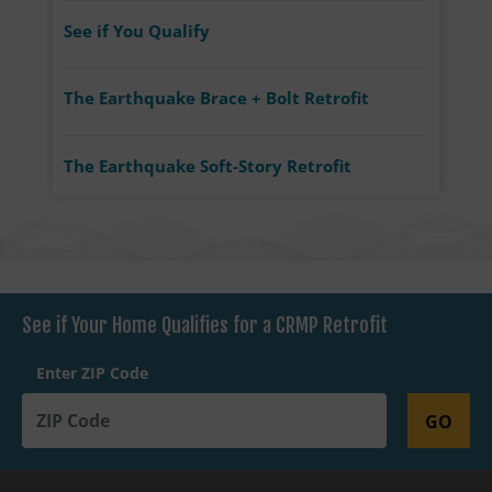
See if You Qualify
The Earthquake Brace + Bolt Retrofit
The Earthquake Soft-Story Retrofit
See if Your Home Qualifies for a CRMP Retrofit
Enter ZIP Code
GO