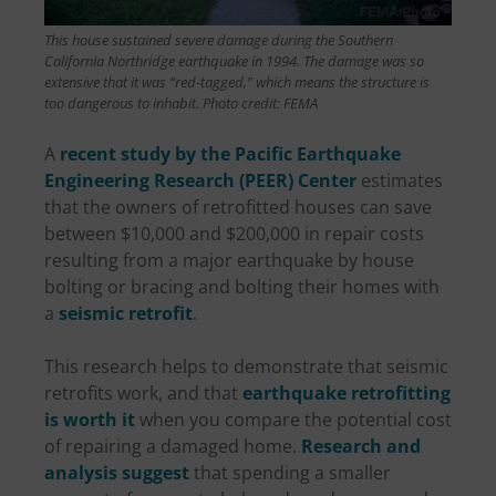
This house sustained severe damage during the Southern
California Northridge earthquake in 1994. The damage was so
extensive that it was “red-tagged,” which means the structure is
too dangerous to inhabit. Photo credit: FEMA
A
recent study by the Pacific Earthquake
Engineering Research (PEER) Center
estimates
that the owners of retrofitted houses can save
between $10,000 and $200,000 in repair costs
resulting from a major earthquake by house
bolting or bracing and bolting their homes with
a
seismic retrofit
.
This research helps to demonstrate that seismic
retrofits work, and that
earthquake retrofitting
is worth it
when you compare the potential cost
of repairing a damaged home.
Research and
analysis suggest
that spending a smaller