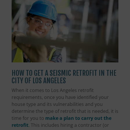
HOW TO GET A SEISMIC RETROFIT IN THE
CITY OF LOS ANGELES
When it comes to Los Angeles retrofit
requirements, once you have identified your
house type and its vulnerabilities and you
determine the type of retrofit that is needed, it is
time for you to
make a plan to carry out the
retrofit
. This includes hiring a contractor (or