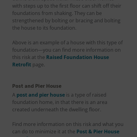
with steps up to the first floor can shift off their
foundations from shaking. They can be
strengthened by bolting or bracing and bolting
the house to its foundation.
Above is an example of a house with this type of
foundation—you can find more information on
this risk at the
Raised Foundation House
Retrofit
page.
Post and Pier House
A
post and pier house
is a type of raised
foundation home, in that there is an area
created underneath the dwelling floor.
Find more information on this risk and what you
can do to minimize it at the
Post & Pier House