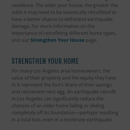
residence. The older your house, the greater the
odds it may need to be seismically retrofitted to
have a better chance to withstand earthquake
damage. For more information on the
importance of retrofitting different home types,
visit our
Strengthen Your House
page.
STRENGTHEN YOUR HOME
For many Los Angeles area homeowners, the
value of their property and the equity they have
in it represent the lion’s share of their savings
and retirement nest egg. An earthquake retrofit
in Los Angeles can significantly reduce the
chances of an older home falling or sliding
completely off its foundation—perhaps resulting
in a total loss, even in a moderate earthquake.