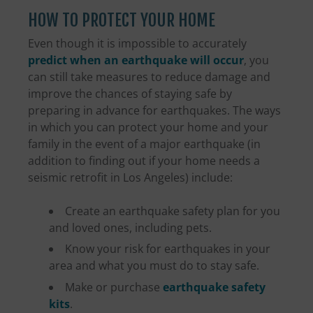
HOW TO PROTECT YOUR HOME
Even though it is impossible to accurately
predict when an earthquake will occur
, you
can still take measures to reduce damage and
improve the chances of staying safe by
preparing in advance for earthquakes. The ways
in which you can protect your home and your
family in the event of a major earthquake (in
addition to finding out if your home needs a
seismic retrofit in Los Angeles) include:
Create an earthquake safety plan for you
and loved ones, including pets.
Know your risk for earthquakes in your
area and what you must do to stay safe.
Make or purchase
earthquake safety
kits
.