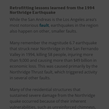
Retrofitting lessons learned from the 1994
Northridge Earthquake
While the San Andreas is the Los Angeles area’s
most notorious
fault
, earthquakes in the region
also happen on other, smaller faults.
Many remember the magnitude 6.7 earthquake
that struck near Northridge in the San Fernando
Valley in 1994, killing 58 people, injuring more
than 9,000 and causing more than $49 billion in
economic loss. This was caused primarily by the
Northridge Thrust fault, which triggered activity
in several other faults.
Many of the residential structures that
sustained severe damage from the Northridge
quake occurred because of their inherent
vulnerabilities, such as unreinforced chimneys,