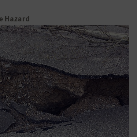
e Hazard