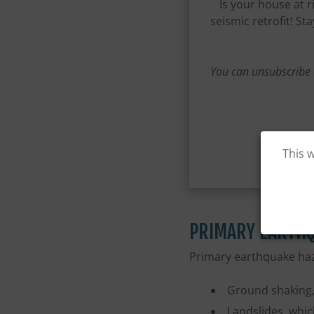
Is your house at 
seismic retrofit! S
You can unsubscribe 
This 
PRIMARY EARTH
Primary earthquake haz
Ground shaking, 
Landslides, whic