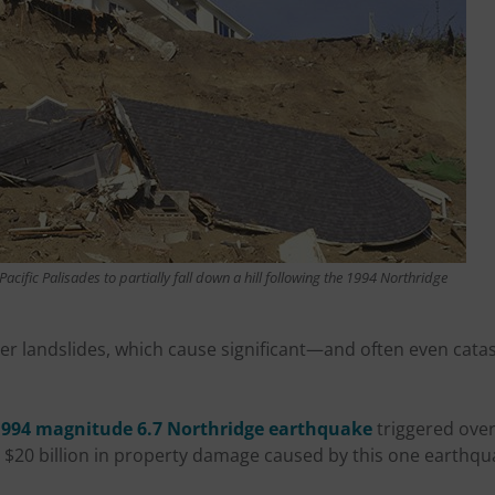
acific Palisades to partially fall down a hill following the 1994 Northridge
ger landslides, which cause significant—and often even ca
1994 magnitude 6.7 Northridge earthquake
triggered over
l $20 billion in property damage caused by this one earthqu