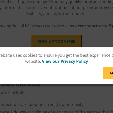
risk of earthquake damage? You may qualify for grant funding
tay informed — to receive notifications about program regist
eligibility, and important updates.
at any time. 🔒 We respect your privacy and
never share or sell
SIGN UP TODAY!
website uses cookies to ensure you get the best experience 
website.
View our Privacy Policy
A
QUAKE HAZARDS
ards include:
which we talk about in strength or intensity,
h are a downward sliding of a dry mass of the earth either f