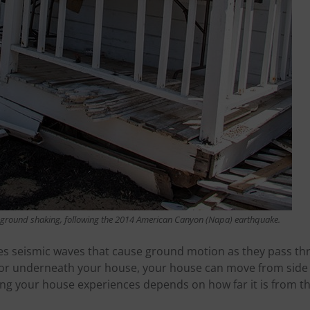
ground shaking, following the 2014 American Canyon (Napa) earthquake.
s seismic waves that cause ground motion as they pass thr
or underneath your house, your house can move from side 
ng your house experiences depends on how far it is from the