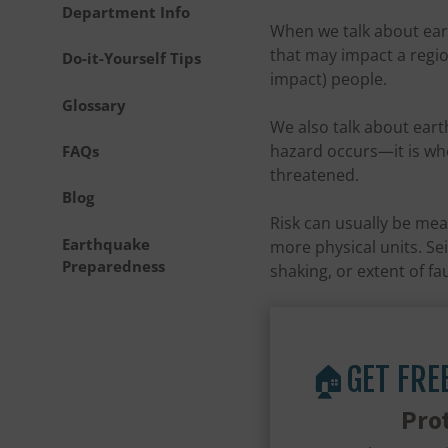
Department Info
When we talk about ear
that may impact a regio
Do-it-Yourself Tips
impact) people.
Glossary
We also talk about ear
hazard occurs—it is whe
FAQs
threatened.
Blog
Risk can usually be mea
Earthquake
more physical units. Se
Preparedness
shaking, or extent of fa
🏠GET FRE
Pro