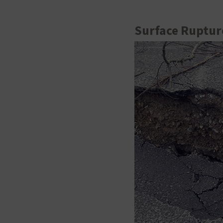
Surface Ruptur