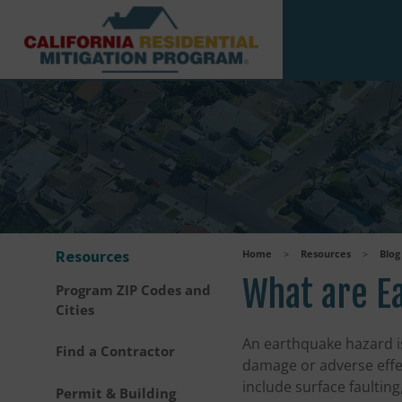
Skip to main content
Resources
Home
>
Resources
>
Blog
What are E
Program ZIP Codes and
Cities
An earthquake hazard i
Find a Contractor
damage or adverse effe
include surface faulting
Permit & Building