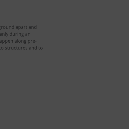
 ground apart and
enly during an
happen along pre-
 to structures and to