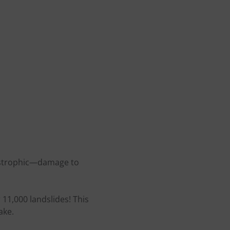
tastrophic—damage to
 11,000 landslides! This
ake.