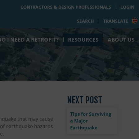
CONTRACTORS & DESIGN PROFESSIONALS
LOGIN
SEARCH
TRANSLATE
O I NEED A RETROFIT?
RESOURCES
ABOUT US
NEXT POST
Tips for Surviving
thquake that may cause
a Major
s of earthquake hazards
Earthquake
e.