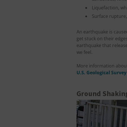
Liquefaction, whi
Surface rupture, 
An earthquake is caused
get stuck on their edge
earthquake that release
we feel.
More information about
U.S. Geological Survey
Ground Shakin