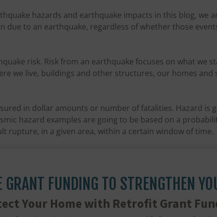
thquake hazards and earthquake impacts in this blog, we a
n due to an earthquake, regardless of whether those events a
thquake risk. Risk from an earthquake focuses on what we s
re we live, buildings and other structures, our homes and s
sured in dollar amounts or number of fatalities. Hazard is 
ismic hazard examples are going to be based on a probabilit
ult rupture, in a given area, within a certain window of time.
E GRANT FUNDING TO STRENGTHEN Y
tect Your Home with Retrofit Grant Fun