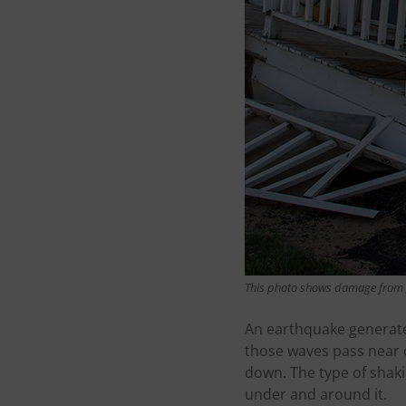
This photo shows damage from 
An earthquake generate
those waves pass near 
down. The type of shaki
under and around it.