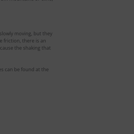
 slowly moving, but they
friction, there is an
 cause the shaking that
s can be found at the