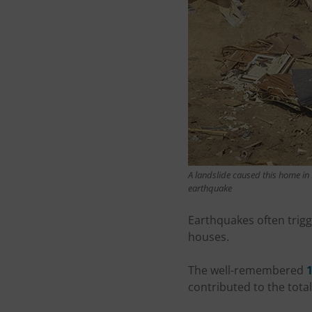
A landslide caused this home in P
earthquake
Earthquakes often trig
houses.
The well-remembered
contributed to the tota