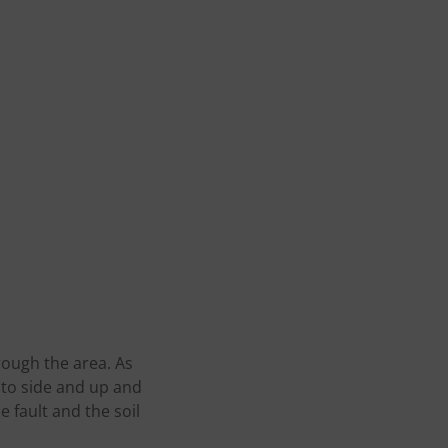
ough the area. As
to side and up and
 fault and the soil