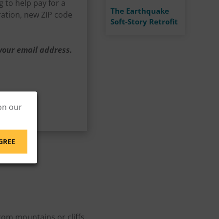
 to help pay for a
The Earthquake
ration, new ZIP code
Soft-Story Retrofit
 your email address.
on our
GREE
rom mountains or cliffs,