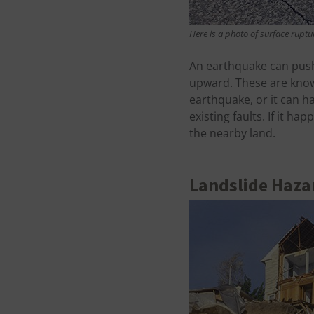
Here is a photo of surface ruptu
An earthquake can push
upward. These are know
earthquake, or it can 
existing faults. If it 
the nearby land.
Landslide Haza