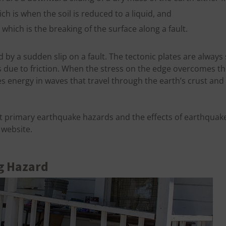
ch is when the soil is reduced to a liquid, and
which is the breaking of the surface along a fault.
 by a sudden slip on a fault. The tectonic plates are always
s due to friction. When the stress on the edge overcomes the 
s energy in waves that travel through the earth’s crust and
 primary earthquake hazards and the effects of earthquake
website.
g Hazard