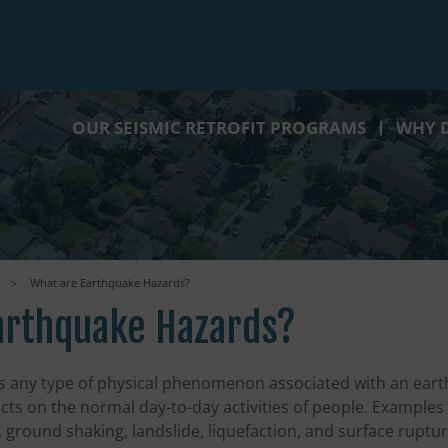
OUR SEISMIC RETROFIT PROGRAMS
WHY D
>
What are Earthquake Hazards?
arthquake Hazards?
s any type of physical phenomenon associated with an ear
cts on the normal day-to-day activities of people. Example
, ground shaking, landslide, liquefaction, and surface ruptur