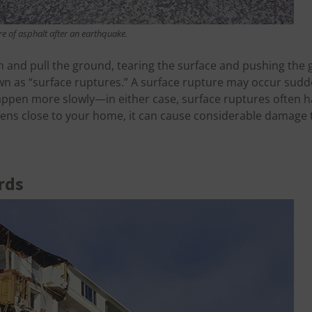
re of asphalt after an earthquake.
 and pull the ground, tearing the surface and pushing the
n as “surface ruptures.” A surface rupture may occur sudd
happen more slowly—in either case, surface ruptures often 
happens close to your home, it can cause considerable damage
rds