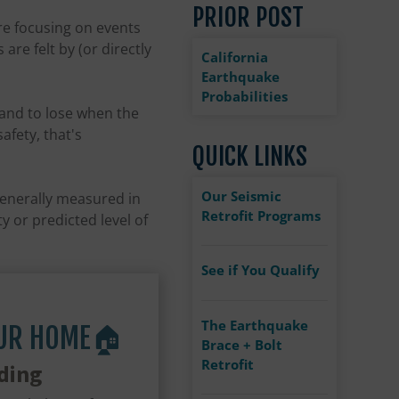
PRIOR POST
re focusing on events
re felt by (or directly
California
Earthquake
Probabilities
tand to lose when the
afety, that's
QUICK LINKS
Our Seismic
generally measured in
Retrofit Programs
y or predicted level of
See if You Qualify
The Earthquake
OUR HOME🏠
Brace + Bolt
Retrofit
ding