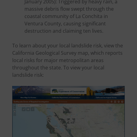
January 2005): Triggered by heavy rain, a
massive debris flow swept through the
coastal community of La Conchita in
Ventura County, causing significant
destruction and claiming ten lives.
To learn about your local landslide risk, view the
California Geological Survey map, which reports
local risks for major metropolitan areas
throughout the state. To view your local
landslide risk: