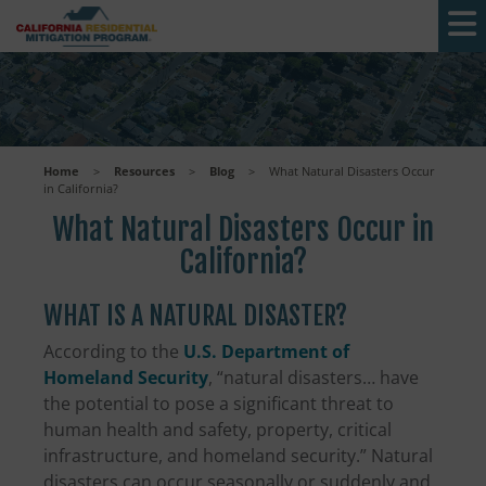
Skip to main content
Home
>
Resources
>
Blog
>
What Natural Disasters Occur
in California?
What Natural Disasters Occur in
California?
WHAT IS A NATURAL DISASTER?
According to the
U.S. Department of
Homeland Security
, “natural disasters… have
the potential to pose a significant threat to
human health and safety, property, critical
infrastructure, and homeland security.” Natural
disasters can occur seasonally or suddenly and