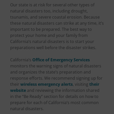
Our state is at risk for several other types of
natural disasters too, including drought,
tsunamis, and severe coastal erosion. Because
these natural disasters can strike at any time, it’s
important to be prepared. The best way to
protect your home and your family from
California’s natural disasters is to start your
preparations well before the disaster strikes.
California’s
Office of Emergency Services
monitors the warning signs of natural disasters
and organizes the state’s preparation and
response efforts. We recommend signing up for
their
wireless emergency alerts
, visiting
their
website
and reviewing the information shared
in the “Be Ready” section for details on how to
prepare for each of California’s most common
natural disasters.