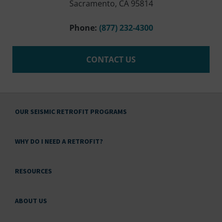
Sacramento, CA 95814
Phone:
(877) 232-4300
CONTACT US
OUR SEISMIC RETROFIT PROGRAMS
WHY DO I NEED A RETROFIT?
RESOURCES
ABOUT US