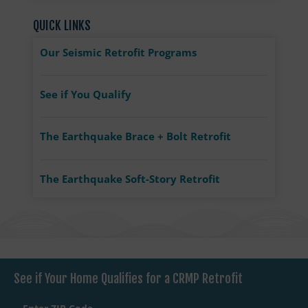
QUICK LINKS
Our Seismic Retrofit Programs
See if You Qualify
The Earthquake Brace + Bolt Retrofit
The Earthquake Soft-Story Retrofit
See if Your Home Qualifies for a CRMP Retrofit