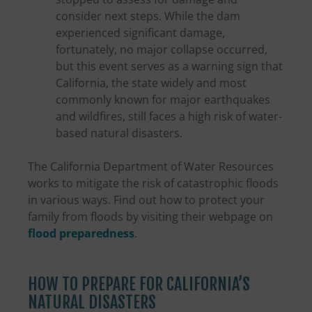
consider next steps. While the dam
experienced significant damage,
fortunately, no major collapse occurred,
but this event serves as a warning sign that
California, the state widely and most
commonly known for major earthquakes
and wildfires, still faces a high risk of water-
based natural disasters.
The California Department of Water Resources
works to mitigate the risk of catastrophic floods
in various ways. Find out how to protect your
family from floods by visiting their webpage on
flood preparedness
.
HOW TO PREPARE FOR CALIFORNIA’S
NATURAL DISASTERS