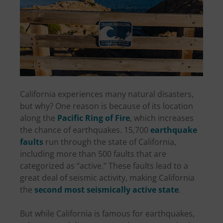
California experiences many natural disasters,
but why? One reason is because of its location
along the
Pacific Ring of Fire
, which increases
the chance of earthquakes. 15,700
earthquake
faults
run through the state of California,
including more than 500 faults that are
categorized as “active.” These faults lead to a
great deal of seismic activity, making California
the
second most seismically active state
.
But while California is famous for earthquakes,