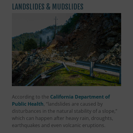
LANDSLIDES & MUDSLIDES
According to the
California Department of
Public Health
, “landslides are caused by
disturbances in the natural stability of a slope,”
which can happen after heavy rain, droughts,
earthquakes and even volcanic eruptions.