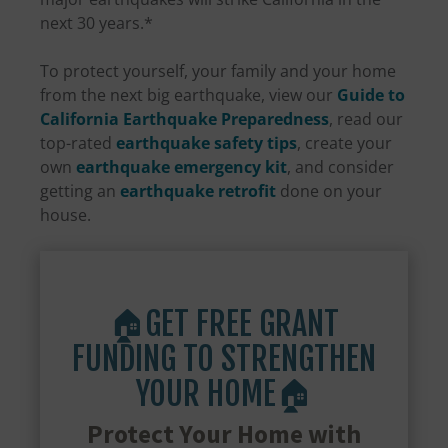
next 30 years.*
To protect yourself, your family and your home
from the next big earthquake, view our
Guide to
California Earthquake Preparedness
, read our
top-rated
earthquake safety tips
, create your
own
earthquake emergency kit
, and consider
getting an
earthquake retrofit
done on your
house.
🏠GET FREE GRANT
FUNDING TO STRENGTHEN
YOUR HOME🏠
Protect Your Home with