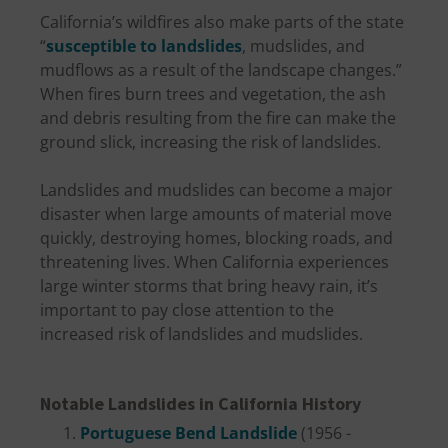
California’s wildfires also make parts of the state
“
susceptible to landslides
, mudslides, and
mudflows as a result of the landscape changes.”
When fires burn trees and vegetation, the ash
and debris resulting from the fire can make the
ground slick, increasing the risk of landslides.
Landslides and mudslides can become a major
disaster when large amounts of material move
quickly, destroying homes, blocking roads, and
threatening lives. When California experiences
large winter storms that bring heavy rain, it’s
important to pay close attention to the
increased risk of landslides and mudslides.
Notable Landslides in California History
Portuguese Bend Landslide
(1956 -