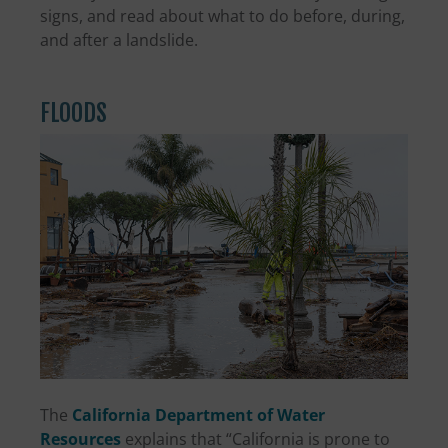
signs, and read about what to do before, during,
and after a landslide.
FLOODS
The
California Department of Water
Resources
explains that “California is prone to