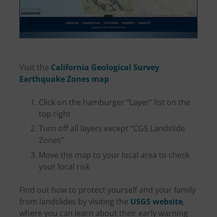
Visit the
California Geological Survey
Earthquake Zones map
Click on the hamburger “Layer” list on the
top right
Turn off all layers except “CGS Landslide
Zones”
Move the map to your local area to check
your local risk
Find out how to protect yourself and your family
from landslides by visiting the
USGS website
,
where you can learn about their early warning