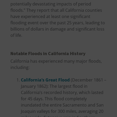
potentially devastating impacts of period
floods.” They report that all California counties
have experienced at least one significant
flooding event over the past 25 years, leading to
billions of dollars in damage and significant loss
of life.
Notable Floods in California History
California has experienced many major floods,
including:
California’s Great Flood
(December 1861 –
January 1862): The largest flood in
California’s recorded history, which lasted
for 45 days. This flood completely
inundated the entire Sacramento and San
Joaquin valleys for 300 miles, averaging 20