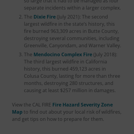
so large that it had to be managed as four
separate incidents within a larger complex.
The
Dixie Fire
(July 2021): The second
largest wildfire in the state’s history, this
fire burned 963,309 acres in Butte County,
destroying several communities, including
Greenville, Canyondam, and Warner Valley.
The
Mendocino Complex Fire
(July 2018):
The third largest wildfire in California
history, this burned 459,123 acres in
Colusa County, lasting for more than three
months, destroying 280 structures, and
causing at least $257 million in damages.
View the CAL FIRE
Fire Hazard Severity Zone
Map
to find out about your local risk of wildfires,
and get tips on how to prepare for them.