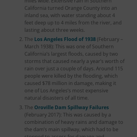
miles wide. Extensive rain in Southern
California turned Orange County into an
inland sea, with water standing about 4
feet deep up to 4 miles from the river, and
lasting about three weeks.
The
Los Angeles Flood of 1938
(February –
March 1938): This was one of Southern
California’s largest floods, caused by two
storms that caused nearly a year’s worth of
rain over just a couple of days. Around 115
people were killed by the flooding, which
caused $78 million in damage, making it
one of Los Angeles’s most expensive
natural disasters of all time.
The
Oroville Dam Spillway Failures
(February 2017): This was caused by a
combination of heavy rains and damage to
the dam’s main spillway, which had to be
stopped to assess for damage and