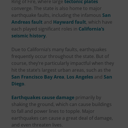
Ring of Fire, where large
tectonic plates
converge. The state is also home to major
earthquake faults, including the infamous
San
Andreas fault
and
Hayward fault
, which have
each played significant roles in
California’s
seismic history
.
Due to California’s many faults, earthquakes
frequently occur throughout the state. But of
course, they’re particularly impactful when they
hit the state’s largest urban areas, such as the
San Francisco Bay Area
,
Los Angeles
and
San
Diego
.
Earthquakes cause damage
primarily by
shaking the ground, which can cause buildings
to fall and power lines to topple. Major
earthquakes can cause a great deal of damage,
and even threaten lives.