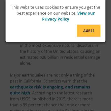
Structure section of Interstate 880 in
This website uses cookies to ensure you get the
Oakland.
best experience on our website.
View our
The M6.7
Northridge earthquake
(January
Privacy Policy
1994): This earthquake damaged or
destroyed thousands of homes and
AGREE
displaced about 22,000 people. The
Northridge earthquake is regarded as one
of the most expensive natural disasters in
the history of the United States, causing an
estimated $20 billion in residential damage
alone.
Major earthquakes are not only a thing of the
past in California. Scientists warn that the
earthquake risk is ongoing, and remains
quite high
. According to the latest research
from USGS, published in 2015, there is more
than a 99 percent chance that one or more
major earthquakes will strike California in the