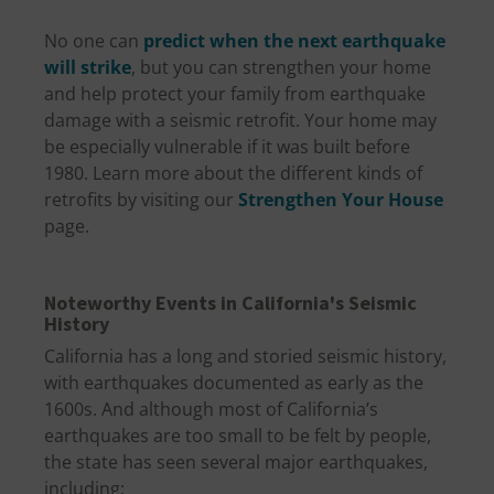
No one can
predict when the next earthquake
will strike
, but you can strengthen your home
and help protect your family from earthquake
damage with a seismic retrofit. Your home may
be especially vulnerable if it was built before
1980. Learn more about the different kinds of
retrofits by visiting our
Strengthen Your House
page.
Noteworthy Events in California's Seismic
History
California has a long and storied seismic history,
with earthquakes documented as early as the
1600s. And although most of California’s
earthquakes are too small to be felt by people,
the state has seen several major earthquakes,
including: