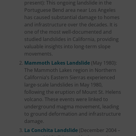
present): This ongoing landslide in the
Portuguese Bend area near Los Angeles
has caused substantial damage to homes
and infrastructure over the decades. It is
one of the most well-documented and
studied landslides in California, providing
valuable insights into long-term slope
movements.
Mammoth Lakes Landslide
(May 1980):
The Mammoth Lakes region in Northern
California’s Eastern Sierras experienced
large-scale landslides in May 1980,
following the eruption of Mount St. Helens
volcano. These events were linked to
underground magma movement, leading
to ground deformation and infrastructure
damage.
La Conchita Landslide
(December 2004 –