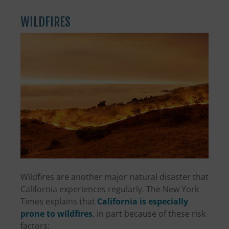
WILDFIRES
Wildfires are another major natural disaster that
California experiences regularly. The New York
Times explains that
California is especially
prone to wildfires
, in part because of these risk
factors: