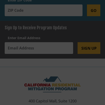
Enter ZIP Code
GO
Sign Up to Receive Program Updates
Enter Email Address
SIGN UP
400 Capitol Mall, Suite 1200