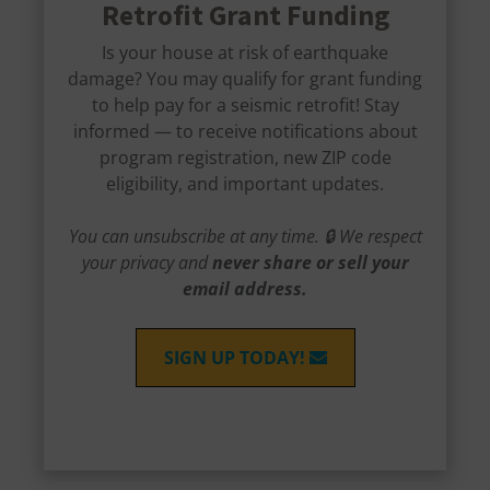
Retrofit Grant Funding
Is your house at risk of earthquake
damage? You may qualify for grant funding
to help pay for a seismic retrofit! Stay
informed — to receive notifications about
program registration, new ZIP code
eligibility, and important updates.
You can unsubscribe at any time. 🔒 We respect
your privacy and
never share or sell your
email address.
SIGN UP TODAY!