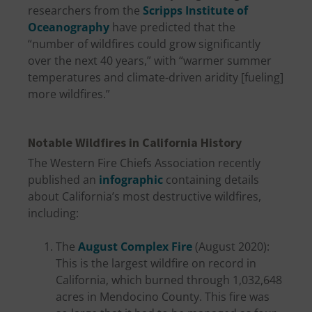
researchers from the
Scripps Institute of
Oceanography
have predicted that the
“number of wildfires could grow significantly
over the next 40 years,” with “warmer summer
temperatures and climate-driven aridity [fueling]
more wildfires.”
Notable Wildfires in California History
The Western Fire Chiefs Association recently
published an
infographic
containing details
about California’s most destructive wildfires,
including:
The
August Complex Fire
(August 2020):
This is the largest wildfire on record in
California, which burned through 1,032,648
acres in Mendocino County. This fire was