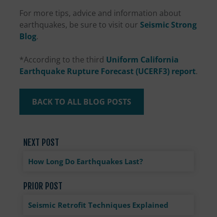
For more tips, advice and information about
earthquakes, be sure to visit our
Seismic Strong
Blog
.
*According to the third
Uniform California
Earthquake Rupture Forecast (UCERF3) report
.
BACK TO ALL BLOG POSTS
NEXT POST
How Long Do Earthquakes Last?
PRIOR POST
Seismic Retrofit Techniques Explained