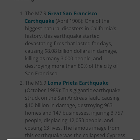
The M7.9
Great San Francisco
Earthquake
(April 1906): One of the
biggest natural disasters in California’s
history, this earthquake started
devastating fires that lasted for days,
causing $8.08 billion dollars in damage,
killing as many 3,000 people, and
destroying more than 80% of the city of
San Francisco.
The M6.9
Loma Prieta Earthquake
(October 1989): This gigantic earthquake
struck on the San Andreas fault, causing
$10 billion in damage, destroying 963
homes and 147 businesses, injuring 3,757
people, displacing 12,053 people, and
costing 63 lives. The famous image from
this earthquake was the collapsed Cypress