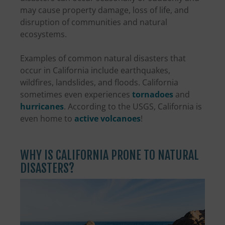
may cause property damage, loss of life, and
disruption of communities and natural
ecosystems.
Examples of common natural disasters that
occur in California include earthquakes,
wildfires, landslides, and floods. California
sometimes even experiences
tornadoes
and
hurricanes
. According to the USGS, California is
even home to
active volcanoes
!
WHY IS CALIFORNIA PRONE TO NATURAL
DISASTERS?