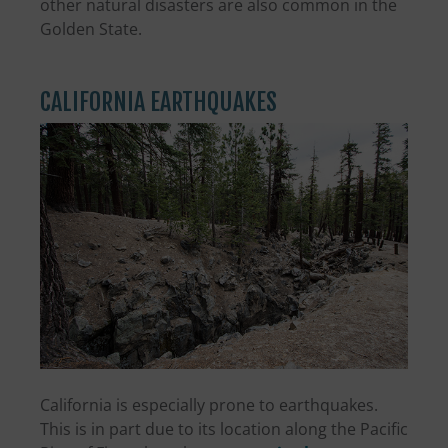
other natural disasters are also common in the
Golden State.
CALIFORNIA EARTHQUAKES
California is especially prone to earthquakes.
This is in part due to its location along the Pacific