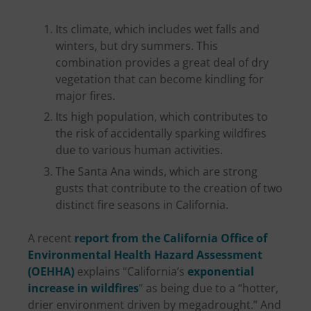
Its climate, which includes wet falls and
winters, but dry summers. This
combination provides a great deal of dry
vegetation that can become kindling for
major fires.
Its high population, which contributes to
the risk of accidentally sparking wildfires
due to various human activities.
The Santa Ana winds, which are strong
gusts that contribute to the creation of two
distinct fire seasons in California.
A recent
report from the California Office of
Environmental Health Hazard Assessment
(OEHHA)
explains “California’s
exponential
increase in wildfires
” as being due to a “hotter,
drier environment driven by megadrought.” And