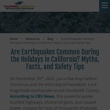
Skip to main content
Home
>
Resources
>
Blog
>
Are Earthquakes Common
During the Holidays in California? Myths, Facts, and Safety Tips
Are Earthquakes Common During
the Holidays in California? Myths,
Facts, and Safety Tips
th
On December 20
, 2022, just a few days before
Christmas and the third day of Hanukkah, a 6.4
magnitude earthquake struck Humboldt County.
According to CBS News
, this powerful quake
buckled highways, shattered glass, and caused
power outages for tens of thousands of people.