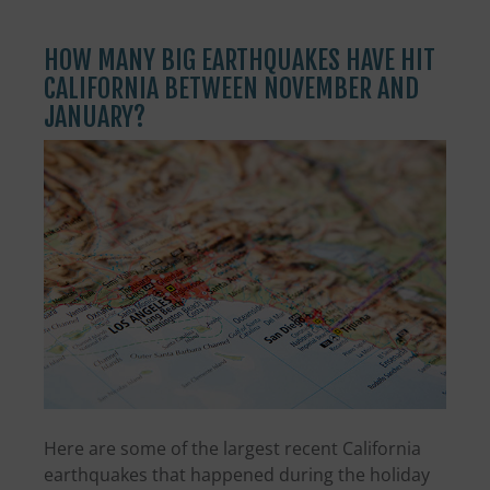
HOW MANY BIG EARTHQUAKES HAVE HIT
CALIFORNIA BETWEEN NOVEMBER AND
JANUARY?
Here are some of the largest recent California
earthquakes that happened during the holiday