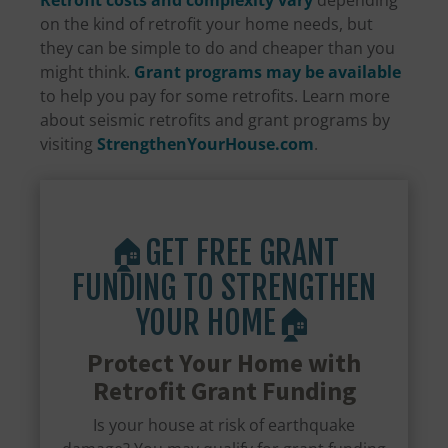
Retrofit costs and complexity vary
depending
on the kind of retrofit your home needs, but
they can be simple to do and cheaper than you
might think.
Grant programs may be available
to help you pay for some retrofits. Learn more
about seismic retrofits and grant programs by
visiting
StrengthenYourHouse.com
.
🏠GET FREE GRANT
FUNDING TO STRENGTHEN
YOUR HOME🏠
Protect Your Home with
Retrofit Grant Funding
Is your house at risk of earthquake