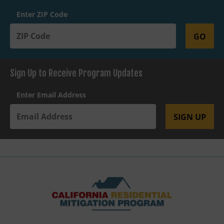
Enter ZIP Code
GO
Sign Up to Receive Program Updates
Enter Email Address
SIGN UP