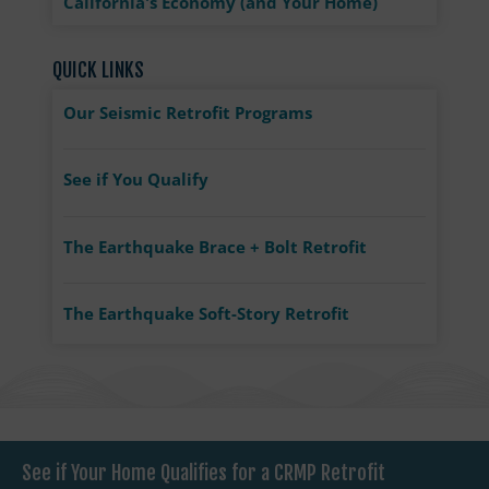
California's Economy (and Your Home)
QUICK LINKS
Our Seismic Retrofit Programs
See if You Qualify
The Earthquake Brace + Bolt Retrofit
The Earthquake Soft-Story Retrofit
See if Your Home Qualifies for a CRMP Retrofit