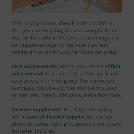
This holiday season, show friends and family
that you care by gifting them meaningful items
that will be useful in the event of an emergency.
Earthquake emergency kits make a perfect
holiday gift or stocking stuffer! Consider giving:
First Aid Essentials:
Give a complete set of
first
aid essentials
that can be stored for quick and
easy access in an emergency. This can include
bandages, over-the-counter medications, soap
or sterilizer, instant cold packs, and a dust mask.
Disaster Supplies Kit:
Fill a large tote or bag
with
essential disaster supplies
like backup
phone batteries, flashlights, portable radios and
batteries, tools, etc.