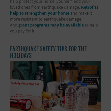
help protect your home, yourself, and your
loved ones from earthquake damage.
Retrofits
help to strengthen your home
and make it
more resistant to earthquake damage.
And
grant programs may be available
to help
you pay for it.
EARTHQUAKE SAFETY TIPS FOR THE
HOLIDAYS