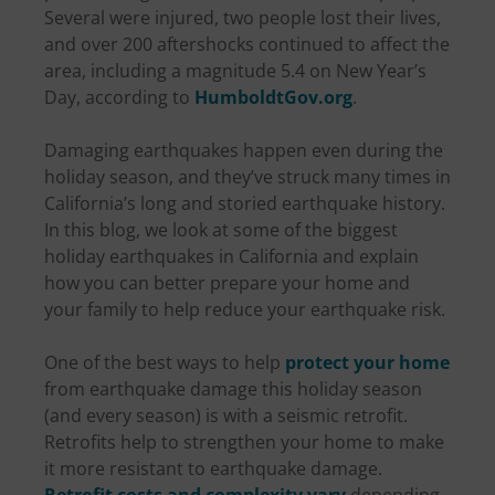
Several were injured, two people lost their lives,
and over 200 aftershocks continued to affect the
area, including a magnitude 5.4 on New Year’s
Day, according to
HumboldtGov.org
.
Damaging earthquakes happen even during the
holiday season, and they’ve struck many times in
California’s long and storied earthquake history.
In this blog, we look at some of the biggest
holiday earthquakes in California and explain
how you can better prepare your home and
your family to help reduce your earthquake risk.
One of the best ways to help
protect your home
from earthquake damage this holiday season
(and every season) is with a seismic retrofit.
Retrofits help to strengthen your home to make
it more resistant to earthquake damage.