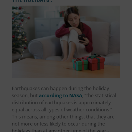
Earthquakes can happen during the holiday
season, but
according to NASA
, “the statistical
distribution of earthquakes is approximately
equal across all types of weather conditions.”
This means, among other things, that they are
not more or less likely to occur during the
holidays than at any other time of the year -