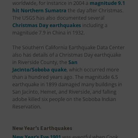
worldwide, for instance in 2004 a
magnitude 9.1
hit Northern Sumatra
the day after Christmas.
The USGS has also documented several
Christmas Day earthquakes
including a
magnitude 7.9 in China in 1932.
The Southern California Earthquake Data Center
also has details of a Christmas Day earthquake
in Riverside County, the
San
Jacinto/Soboba quake
, which occurred more
than a hundred years ago. The magnitude 6.5
earthquake in 1899 damaged many buildings in
San Jacinto, Hemet, and Riverside, and falling
adobe killed six people on the Soboba Indian
Reservation.
New Year’s Earthquakes
New Year’s Eve 1901
was eventful when Cook