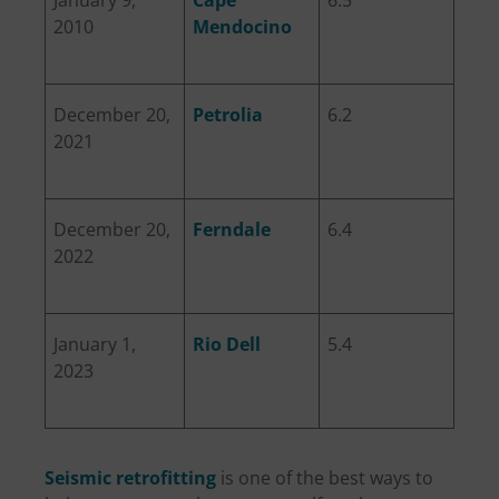
2010
Mendocino
December 20,
Petrolia
6.2
2021
December 20,
Ferndale
6.4
2022
January 1,
Rio Dell
5.4
2023
Seismic retrofitting
is one of the best ways to