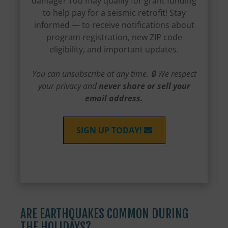
damage? You may qualify for grant funding
to help pay for a seismic retrofit! Stay
informed — to receive notifications about
program registration, new ZIP code
eligibility, and important updates.
You can unsubscribe at any time. 🔒 We respect
your privacy and
never share or sell your
email address.
SIGN UP TODAY!
ARE EARTHQUAKES COMMON DURING
THE HOLIDAYS?