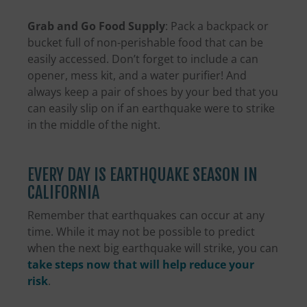
Grab and Go Food Supply
: Pack a backpack or
bucket full of non-perishable food that can be
easily accessed. Don’t forget to include a can
opener, mess kit, and a water purifier! And
always keep a pair of shoes by your bed that you
can easily slip on if an earthquake were to strike
in the middle of the night.
EVERY DAY IS EARTHQUAKE SEASON IN
CALIFORNIA
Remember that earthquakes can occur at any
time. While it may not be possible to predict
when the next big earthquake will strike, you can
take steps now that will help reduce your
risk
.