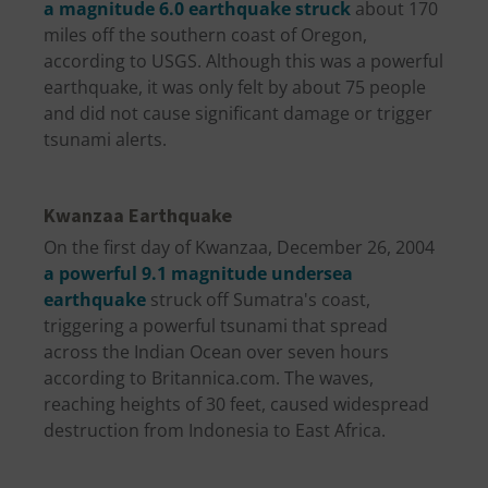
a magnitude 6.0 earthquake struck
about 170
miles off the southern coast of Oregon,
according to USGS. Although this was a powerful
earthquake, it was only felt by about 75 people
and did not cause significant damage or trigger
tsunami alerts.
Kwanzaa Earthquake
On the first day of Kwanzaa, December 26, 2004
a powerful 9.1 magnitude undersea
earthquake
struck off Sumatra's coast,
triggering a powerful tsunami that spread
across the Indian Ocean over seven hours
according to Britannica.com. The waves,
reaching heights of 30 feet, caused widespread
destruction from Indonesia to East Africa.