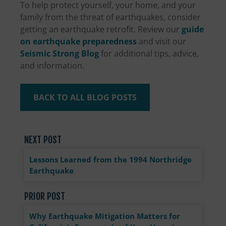
To help protect yourself, your home, and your
family from the threat of earthquakes, consider
getting an earthquake retrofit. Review our
guide
on earthquake preparedness
and visit our
Seismic Strong Blog
for additional tips, advice,
and information.
BACK TO ALL BLOG POSTS
NEXT POST
Lessons Learned from the 1994 Northridge
Earthquake
PRIOR POST
Why Earthquake Mitigation Matters for