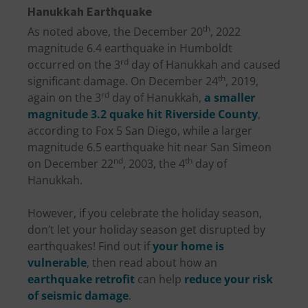
Hanukkah Earthquake
th
As noted above, the December 20
, 2022
magnitude 6.4 earthquake in Humboldt
rd
occurred on the 3
day of Hanukkah and caused
th
significant damage. On December 24
, 2019,
rd
again on the 3
day of Hanukkah,
a smaller
magnitude 3.2 quake hit Riverside County
,
according to Fox 5 San Diego, while a larger
magnitude 6.5 earthquake hit near San Simeon
nd
th
on December 22
, 2003, the 4
day of
Hanukkah.
However, if you celebrate the holiday season,
don’t let your holiday season get disrupted by
earthquakes! Find out if
your home is
vulnerable
, then read about how an
earthquake retrofit
can help
reduce your risk
of seismic damage
.