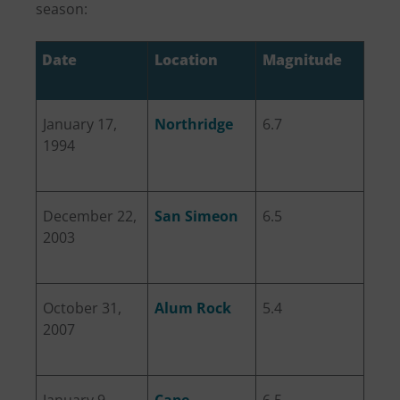
season:
Date
Location
Magnitude
January 17,
Northridge
6.7
1994
December 22,
San Simeon
6.5
2003
October 31,
Alum Rock
5.4
2007
January 9,
Cape
6.5