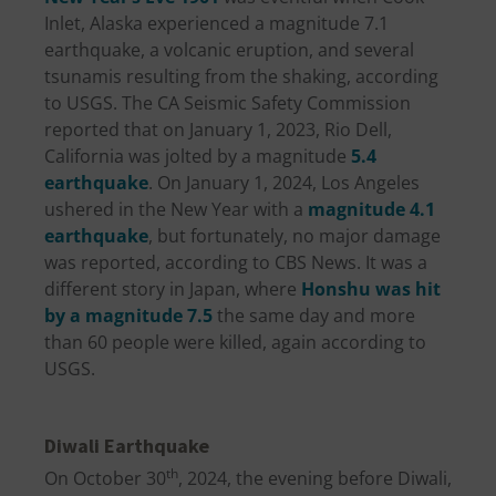
Inlet, Alaska experienced a magnitude 7.1
earthquake, a volcanic eruption, and several
tsunamis resulting from the shaking, according
to USGS. The CA Seismic Safety Commission
reported that on January 1, 2023, Rio Dell,
California was jolted by a magnitude
5.4
earthquake
. On January 1, 2024, Los Angeles
ushered in the New Year with a
magnitude 4.1
earthquake
, but fortunately, no major damage
was reported, according to CBS News. It was a
different story in Japan, where
Honshu was hit
by a magnitude 7.5
the same day and more
than 60 people were killed, again according to
USGS.
Diwali Earthquake
th
On October 30
, 2024, the evening before Diwali,