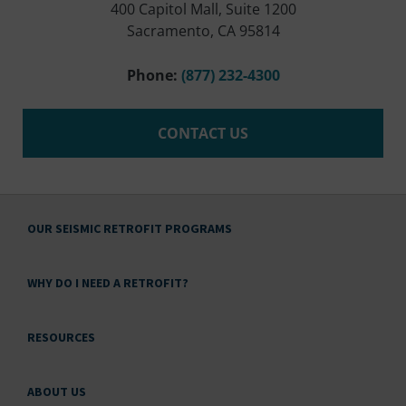
400 Capitol Mall, Suite 1200
Sacramento, CA 95814
Phone:
(877) 232-4300
CONTACT US
OUR SEISMIC RETROFIT PROGRAMS
WHY DO I NEED A RETROFIT?
RESOURCES
ABOUT US