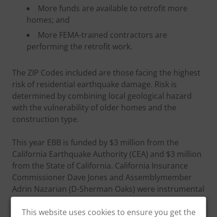
More funds are available to retrofit more
homes; and
More FEMA-trained contractors are
performing the retrofit work.
The ZIP Codes included are those facing the highest
risk of residential earthquake damage. Risk is
determined by combining local geological hazard
with the vulnerability of older homes and the
construction type.
This year EBB is funded by $3 million from the
California Earthquake Authority (CEA) and $3 million
from the State of California. California Insurance
Commissioner Dave Jones and Assemblymember
Adrin Nazarian (D-Sherman Oaks) were instrumental
in securing the state appropriation for the second
year in a row.
This website uses cookies to ensure you get the