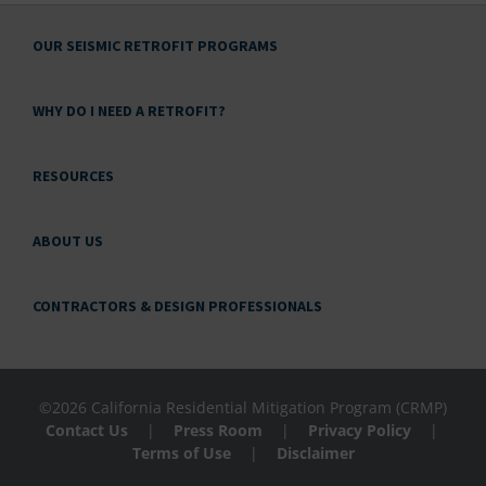
OUR SEISMIC RETROFIT PROGRAMS
WHY DO I NEED A RETROFIT?
RESOURCES
ABOUT US
CONTRACTORS & DESIGN PROFESSIONALS
©2026 California Residential Mitigation Program (CRMP)
Contact Us
|
Press Room
|
Privacy Policy
|
Terms of Use
|
Disclaimer