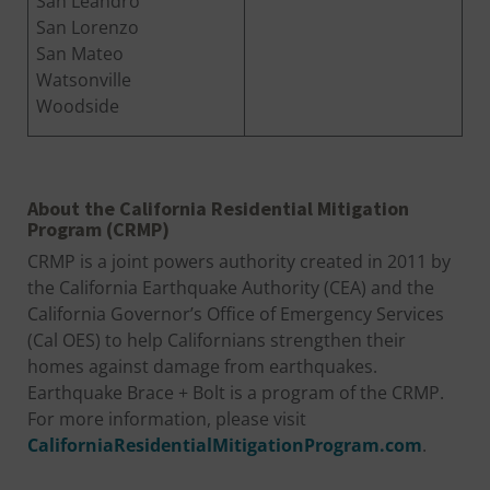
San Leandro
San Lorenzo
San Mateo
Watsonville
Woodside
About the California Residential Mitigation
Program (CRMP)
CRMP is a joint powers authority created in 2011 by
the California Earthquake Authority (CEA) and the
California Governor’s Office of Emergency Services
(Cal OES) to help Californians strengthen their
homes against damage from earthquakes.
Earthquake Brace + Bolt is a program of the CRMP.
For more information, please visit
CaliforniaResidentialMitigationProgram.com
.