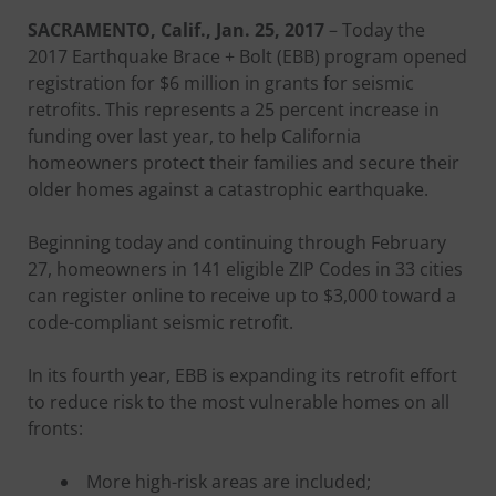
SACRAMENTO, Calif., Jan. 25, 2017
– Today the
2017 Earthquake Brace + Bolt (EBB) program opened
registration for $6 million in grants for seismic
retrofits. This represents a 25 percent increase in
funding over last year, to help California
homeowners protect their families and secure their
older homes against a catastrophic earthquake.
Beginning today and continuing through February
27, homeowners in 141 eligible ZIP Codes in 33 cities
can register online to receive up to $3,000 toward a
code-compliant seismic retrofit.
In its fourth year, EBB is expanding its retrofit effort
to reduce risk to the most vulnerable homes on all
fronts:
More high-risk areas are included;