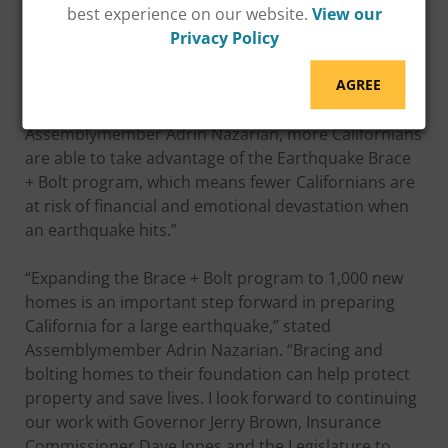
best experience on our website.
View our
“This program provides grants that go directly to
Privacy Policy
homeowners so that they can protect their assets
and their families,” said Insurance Commissioner
AGREE
Dave Jones. “Now thanks to the leadership of
Assemblymember Adrin Nazarian, more Californians
are able to take advantage of the Earthquake Brace
+ Bolt program, which means fewer Californians are
at risk of financial and emotional devastation when
an earthquake hits.”
“Expanding the Brace + Bolt program to 1,000 new
homes is an important step forward in preparing
California for a large earthquake,” stated
Assemblymember Adrin Nazarian. “Bracing and
bolting homes to their foundation can help protect
property and save lives. I look forward to continuing
our work with Governor Jerry Brown, Insurance
Commissioner Dave Jones and the Legislature to