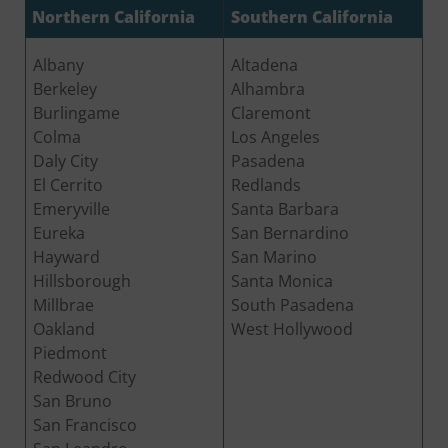
Northern California
Southern California
Albany
Altadena
Berkeley
Alhambra
Burlingame
Claremont
Colma
Los Angeles
Daly City
Pasadena
El Cerrito
Redlands
Emeryville
Santa Barbara
Eureka
San Bernardino
Hayward
San Marino
Hillsborough
Santa Monica
Millbrae
South Pasadena
Oakland
West Hollywood
Piedmont
Redwood City
San Bruno
San Francisco