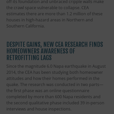
off its foundation and unbraced cripple walls make
the crawl space vulnerable to collapse. CEA
estimates there are more than 1.2 million of these
houses in high-hazard areas in Northern and
Southern California.
DESPITE GAINS, NEW CEA RESEARCH FINDS
HOMEOWNERS AWARENESS OF
RETROFITTING LAGS
Since the magnitude 6.0 Napa earthquake in August
2014, the CEA has been studying both homeowner
attitudes and how their homes performed in the
quake. The research was conducted in two parts—
the first phase was an online questionnaire
completed by more than 600 Napa residents and
the second qualitative phase included 39 in-person
interviews and house inspections.