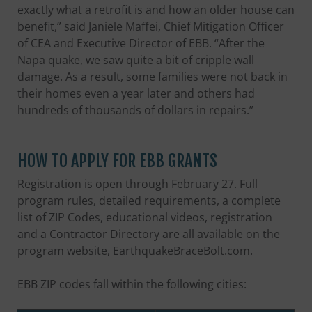
exactly what a retrofit is and how an older house can
benefit,” said Janiele Maffei, Chief Mitigation Officer
of CEA and Executive Director of EBB. “After the
Napa quake, we saw quite a bit of cripple wall
damage. As a result, some families were not back in
their homes even a year later and others had
hundreds of thousands of dollars in repairs.”
HOW TO APPLY FOR EBB GRANTS
Registration is open through February 27. Full
program rules, detailed requirements, a complete
list of ZIP Codes, educational videos, registration
and a Contractor Directory are all available on the
program website, EarthquakeBraceBolt.com.
EBB ZIP codes fall within the following cities: