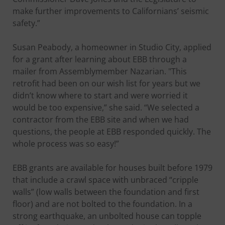
make further improvements to Californians’ seismic
safety.”
Susan Peabody, a homeowner in Studio City, applied
for a grant after learning about EBB through a
mailer from Assemblymember Nazarian. "This
retrofit had been on our wish list for years but we
didn’t know where to start and were worried it
would be too expensive,” she said. “We selected a
contractor from the EBB site and when we had
questions, the people at EBB responded quickly. The
whole process was so easy!”
EBB grants are available for houses built before 1979
that include a crawl space with unbraced “cripple
walls” (low walls between the foundation and first
floor) and are not bolted to the foundation. In a
strong earthquake, an unbolted house can topple