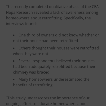
The recently completed qualitative phase of the CEA
Napa Research revealed a lack of awareness among
homeowners about retrofitting. Specifically, the
interviews found:
One third of owners did not know whether or
not their house had been retrofitted.
Others thought their houses were retrofitted
when they were not.
Several respondents believed their houses
had been adequately retrofitted because their
chimney was braced.
Many homeowners underestimated the
benefits of retrofitting.
“This study underscores the importance of our
ongoing effort to educate homeowners about