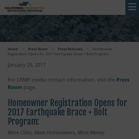
Skip to main content
Home
>
Press Room
>
Press Releases
>
Homeowner
Registration Opens for 2017 Earthquake Brace + Bolt Program:
January 25, 2017
For CRMP media contact information, visit the
Press
Room
page.
Homeowner Registration Opens for
2017 Earthquake Brace + Bolt
Program:
More Cities, More Homeowners, More Money