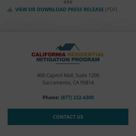
###
VIEW OR DOWNLOAD PRESS RELEASE
(PDF)
400 Capitol Mall, Suite 1200
Sacramento, CA 95814
Phone:
(877) 232-4300
CONTACT US