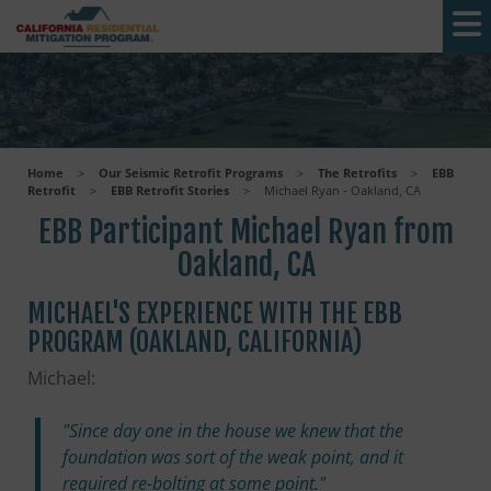
Skip to main content
Home
>
Our Seismic Retrofit Programs
>
The Retrofits
>
EBB
Retrofit
>
EBB Retrofit Stories
>
Michael Ryan - Oakland, CA
EBB Participant Michael Ryan from
Oakland, CA
MICHAEL'S EXPERIENCE WITH THE EBB
PROGRAM (OAKLAND, CALIFORNIA)
Michael:
"Since day one in the house we knew that the
foundation was sort of the weak point, and it
required re-bolting at some point."