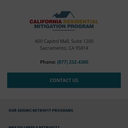
400 Capitol Mall, Suite 1200
Sacramento, CA 95814
Phone:
(877) 232-4300
CONTACT US
OUR SEISMIC RETROFIT PROGRAMS
WHY DO I NEED A RETROFIT?