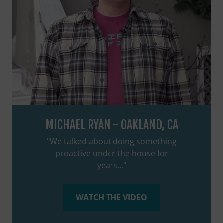
MICHAEL RYAN - OAKLAND, CA
"We talked about doing something
proactive under the house for
years..."
WATCH THE VIDEO