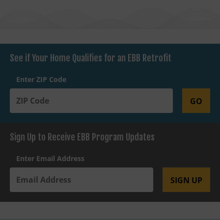
See if Your Home Qualifies for an EBB Retrofit
Enter ZIP Code
GO
Sign Up to Receive EBB Program Updates
Enter Email Address
SIGN UP