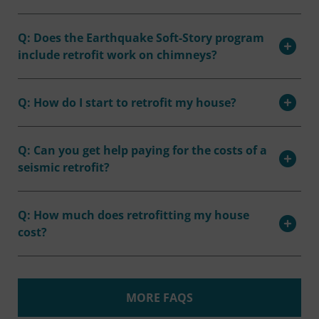
Q: Does the Earthquake Soft-Story program
include retrofit work on chimneys?
Q: How do I start to retrofit my house?
Q: Can you get help paying for the costs of a
seismic retrofit?
Q: How much does retrofitting my house
cost?
MORE FAQS