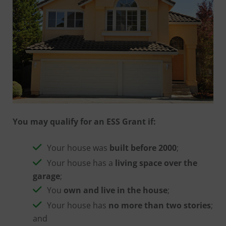
You may qualify for an ESS Grant if:
Your house was
built before 2000
;
Your house has a
living space over the
garage
;
You
own and live in the house
;
Your house has
no more than two stories
;
and