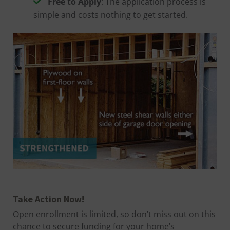
Free to Apply
: The application process is
simple and costs nothing to get started.
Take Action Now!
Open enrollment is limited, so don’t miss out on this
chance to secure funding for your home’s