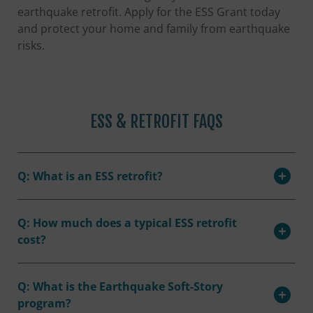
earthquake retrofit. Apply for the ESS Grant today
and protect your home and family from earthquake
risks.
ESS & RETROFIT FAQS
Q: What is an ESS retrofit?
Q: How much does a typical ESS retrofit
cost?
Q: What is the Earthquake Soft-Story
program?