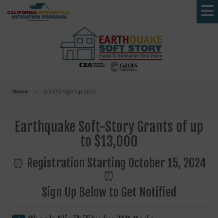
Skip to main content
Home
>
AD ESS Sign Up 2025
Earthquake Soft-Story Grants of up
to $13,000
⏰ Registration Starting October 15, 2024
⏰
Sign Up Below to Get Notified