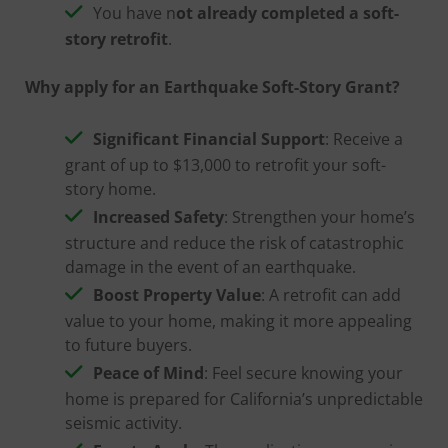
You have n
ot already completed a soft-
story retrofit
.
Why apply for an Earthquake Soft-Story Grant?
Significant Financial Support
: Receive a
grant of up to $13,000 to retrofit your soft-
story home.
Increased Safety
: Strengthen your home’s
structure and reduce the risk of catastrophic
damage in the event of an earthquake.
Boost Property Value
: A retrofit can add
value to your home, making it more appealing
to future buyers.
Peace of Mind
: Feel secure knowing your
home is prepared for California’s unpredictable
seismic activity.