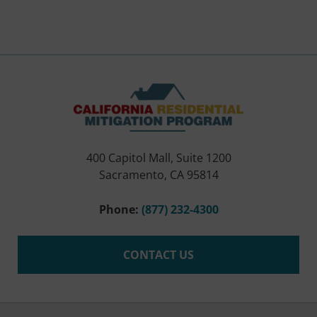
400 Capitol Mall, Suite 1200
Sacramento, CA 95814
Phone:
(877) 232-4300
CONTACT US