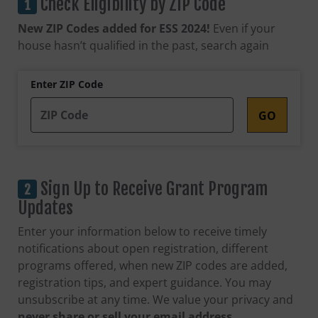
Check Eligibility by ZIP Code
New ZIP Codes added for ESS 2024!
Even if your
house hasn’t qualified in the past, search again
Enter ZIP Code
Sign Up to Receive Grant Program
Updates
Enter your information below to receive timely
notifications about open registration, different
programs offered, when new ZIP codes are added,
registration tips, and expert guidance. You may
unsubscribe at any time. We value your privacy and
never share or sell your email address.