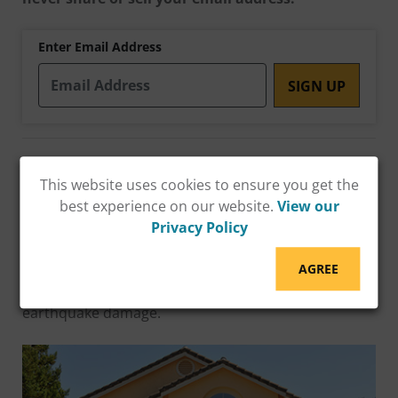
Enter Email Address
Protect Your Home from Earthquake Damage
with an ESS Grant!
California homeowners with
This website uses cookies to ensure you get the
soft-story structures (living space over garage) can
best experience on our website.
View our
now access
up to $13,000
in financial assistance
Privacy Policy
through the Earthquake Soft-Story (ESS) Grant
Program. Don't wait until it's too late—retrofit your
AGREE
home now and safeguard your family from potential
earthquake damage.