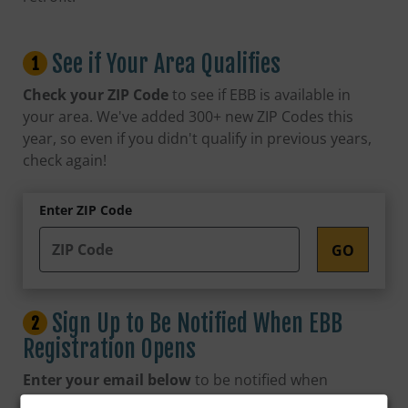
See if Your Area Qualifies
Check your ZIP Code
to see if EBB is available in
your area. We've added 300+ new ZIP Codes this
year, so even if you didn't qualify in previous years,
check again!
Enter ZIP Code
Sign Up to Be Notified When EBB
Registration Opens
Enter your email below
to be notified when
registration opens on August 20th. You may