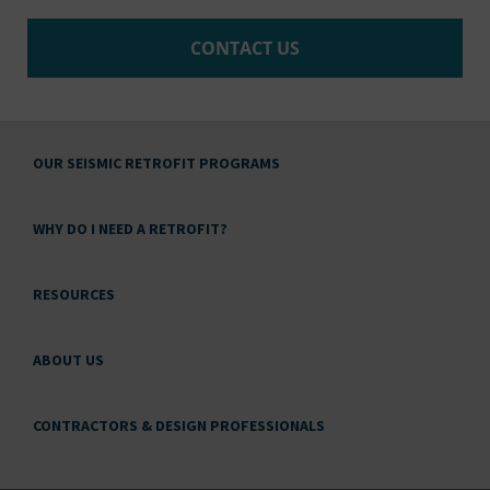
CONTACT US
OUR SEISMIC RETROFIT PROGRAMS
WHY DO I NEED A RETROFIT?
RESOURCES
ABOUT US
CONTRACTORS & DESIGN PROFESSIONALS