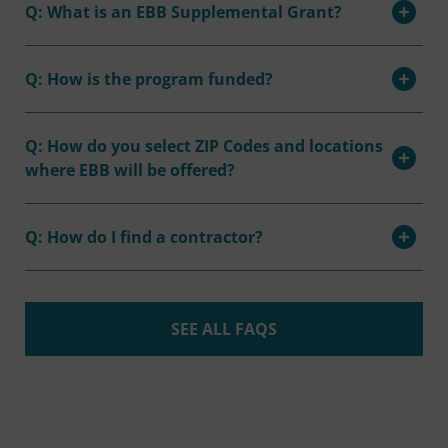
Q: What is an EBB Supplemental Grant?
Q: How is the program funded?
Q: How do you select ZIP Codes and locations
where EBB will be offered?
Q: How do I find a contractor?
SEE ALL FAQS