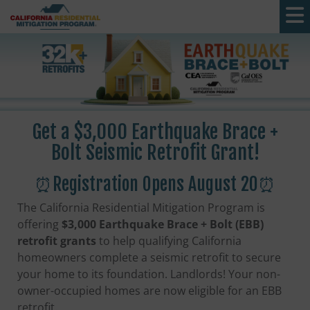
Skip to main content
Get a $3,000 Earthquake Brace +
Bolt Seismic Retrofit Grant!
⏰Registration Opens August 20⏰
The California Residential Mitigation Program is
offering
$3,000 Earthquake Brace + Bolt (EBB)
retrofit grants
to help qualifying California
homeowners complete a seismic retrofit to secure
your home to its foundation. Landlords! Your non-
owner-occupied homes are now eligible for an EBB
retrofit.