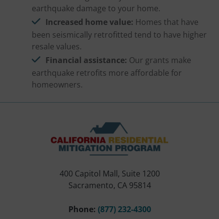
earthquake damage to your home.
Increased home value:
Homes that have
been seismically retrofitted tend to have higher
resale values.
Financial assistance:
Our grants make
earthquake retrofits more affordable for
homeowners.
400 Capitol Mall, Suite 1200
Sacramento, CA 95814
Phone:
(877) 232-4300