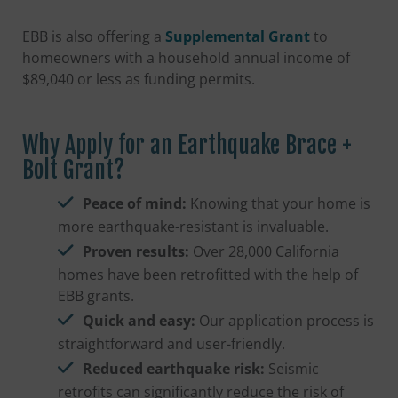
EBB is also offering a
Supplemental Grant
to
homeowners with a household annual income of
$89,040 or less as funding permits.
Why Apply for an Earthquake Brace +
Bolt Grant?
Peace of mind:
Knowing that your home is
more earthquake-resistant is invaluable.
Proven results:
Over 28,000 California
homes have been retrofitted with the help of
EBB grants.
Quick and easy:
Our application process is
straightforward and user-friendly.
Reduced earthquake risk:
Seismic
retrofits can significantly reduce the risk of