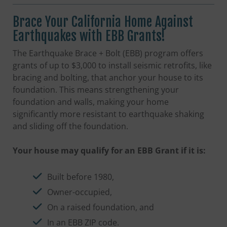
Brace Your California Home Against
Earthquakes with EBB Grants!
The Earthquake Brace + Bolt (EBB) program offers
grants of up to $3,000 to install seismic retrofits, like
bracing and bolting, that anchor your house to its
foundation. This means strengthening your
foundation and walls, making your home
significantly more resistant to earthquake shaking
and sliding off the foundation.
Your house may qualify for an EBB Grant if it is:
Built before 1980,
Owner-occupied,
On a raised foundation, and
In an EBB ZIP code.