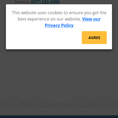
Service:
(877) 232-4300
.
This website uses cookies to ensure you get the
best experience on our website.
View our
Privacy Policy
AGREE