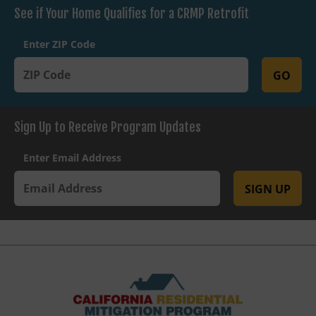
See if Your Home Qualifies for a CRMP Retrofit
Enter ZIP Code
GO
Sign Up to Receive Program Updates
Enter Email Address
SIGN UP