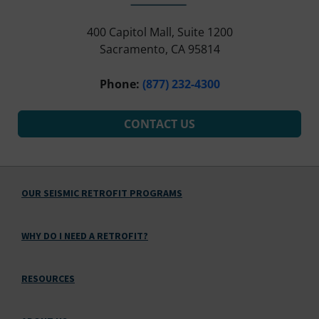
400 Capitol Mall, Suite 1200
Sacramento, CA 95814
Phone:
(877) 232-4300
CONTACT US
OUR SEISMIC RETROFIT PROGRAMS
WHY DO I NEED A RETROFIT?
RESOURCES