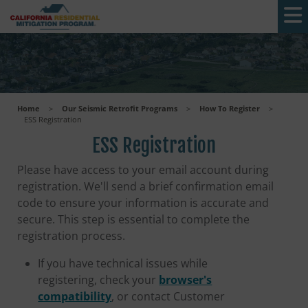
Skip to main content
Home
>
Our Seismic Retrofit Programs
>
How To Register
>
ESS Registration
ESS Registration
Please have access to your email account during
registration. We'll send a brief confirmation email
code to ensure your information is accurate and
secure. This step is essential to complete the
registration process.
If you have technical issues while
registering, check your
browser's
compatibility
, or contact Customer